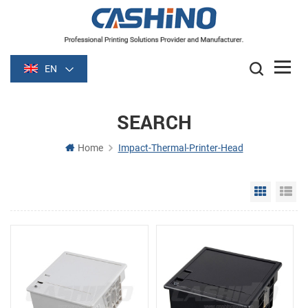
EN
SEARCH
Home
Impact-Thermal-Printer-Head
Grid Vie
Li