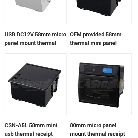
USB DC12V 58mm micro
OEM provided 58mm
panel mount thermal
thermal mini panel
receipt printer
receipt printer with
RS232,TTL DC5-9V
CSN-A5L 58mm mini
80mm micro panel
usb thermal receipt
mount thermal receipt