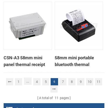
Printer support page
mode printing
CSN-A3 58mm mini
58mm mini portable
panel thermal receipt
bluetooth thermal
printer
receipt printer for mobile
...
1
4
5
7
8
9
10
11
6
A total of
11
pages