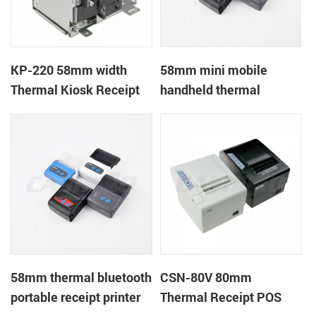
KP-220 58mm width
58mm mini mobile
Thermal Kiosk Receipt
handheld thermal
Printer with auto cutter
receipt printer for
mobile/laptop/tablet
58mm thermal bluetooth
CSN-80V 80mm
portable receipt printer
Thermal Receipt POS