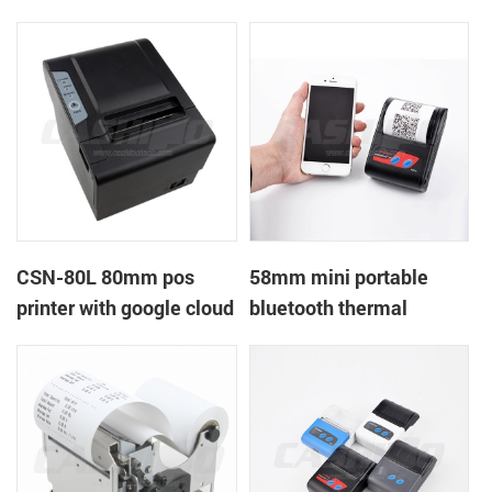
printer with power
printer with RS232+USB
supply DC12V
DC5-9V
CSN-80L 80mm pos
58mm mini portable
printer with google cloud
bluetooth thermal
print
printer for mobile laptop
tablet