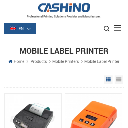
EN
MOBILE LABEL PRINTER
Home
Products
Mobile Printers
Mobile Label Printer
Grid Vie
Li