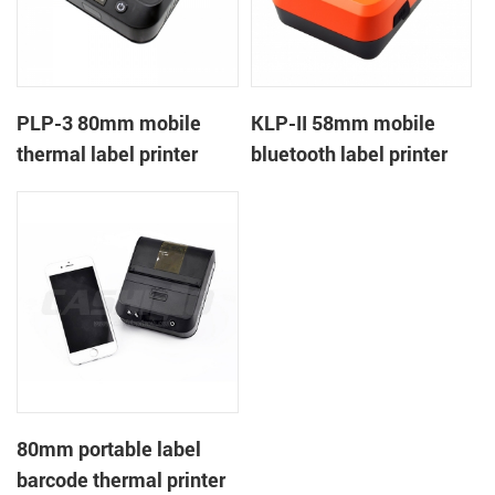
PLP-3 80mm mobile
KLP-II 58mm mobile
thermal label printer
bluetooth label printer
80mm portable label
barcode thermal printer