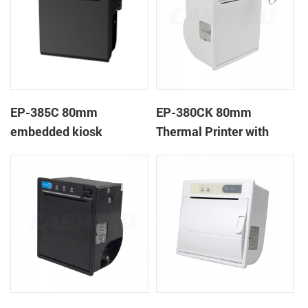
EP-385C 80mm
EP-380CK 80mm
embedded kiosk
Thermal Printer with
thermal panel receipt
Cover Lock
printer with auto cutter