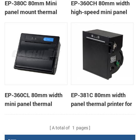
EP-380C 80mm Mini
EP-360CH 80mm width
panel mount thermal
high-speed mini panel
printer
thermal printer with
auto-cutter
EP-360CL 80mm width
EP-381C 80mm width
mini panel thermal
panel thermal printer for
printer with auto-cutter
touch POS terminal
A total of
1
pages