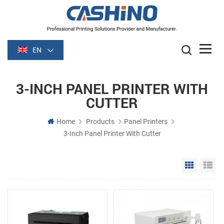
EN
3-INCH PANEL PRINTER WITH
CUTTER
Home
Products
Panel Printers
3-Inch Panel Printer With Cutter
Grid Vie
Li