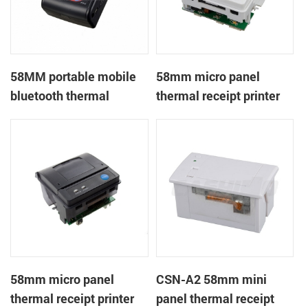
58MM portable mobile
58mm micro panel
bluetooth thermal
thermal receipt printer
printer PTP-II
CSN-A1
58mm micro panel
CSN-A2 58mm mini
thermal receipt printer
panel thermal receipt