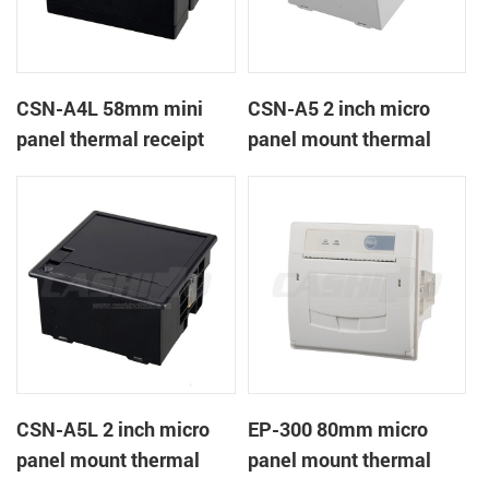
CSN-A4L 58mm mini
CSN-A5 2 inch micro
panel thermal receipt
panel mount thermal
printer
receipt printer
CSN-A5L 2 inch micro
EP-300 80mm micro
panel mount thermal
panel mount thermal