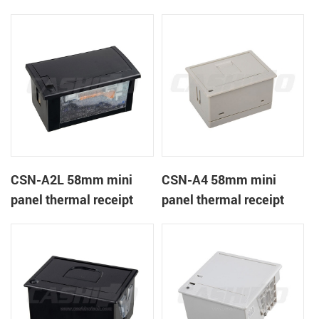
CSN-A1K
printer
CSN-A2L 58mm mini
CSN-A4 58mm mini
panel thermal receipt
panel thermal receipt
printer
printer