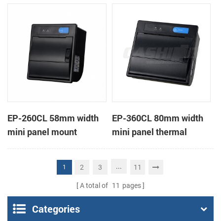
receipt printer
receipt printer
EP-260CL 58mm width
EP-360CL 80mm width
mini panel mount
mini panel thermal
thermal printer with
printer with auto-cutter
auto-cutter
...
2
3
11
1
A total of
11
pages
Categories