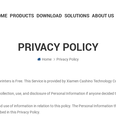
OME
PRODUCTS
DOWNLOAD
SOLUTIONS
ABOUT US
2-inch Panel printer with cutter
3-inch Panel printer with cutter
PRIVACY POLICY
Home
Privacy Policy
rinters is Free. This Service is provided by Xiamen Cashino Technology Co.
 collection, use, and disclosure of Personal Information if anyone decided 
nd use of information in relation to this policy. The Personal Information 
ed in this Privacy Policy.