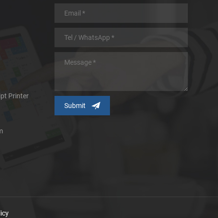
pt Printer
m
icy