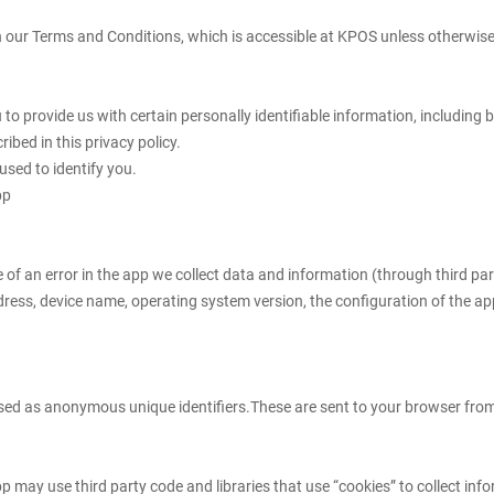
 our Terms and Conditions, which is accessible at KPOS unless otherwise d
u to provide us with certain personally identifiable information, includin
ibed in this privacy policy.
used to identify you.
pp
 of an error in the app we collect data and information (through third p
dress, device name, operating system version, the configuration of the app
ed as anonymous unique identifiers.These are sent to your browser from t
pp may use third party code and libraries that use “cookies” to collect inf