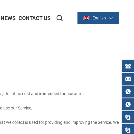
NEWS
CONTACT US
English
2-inch/58mm Thermal Series
3-inch/80mm Thermal Series
,Ltd. at no cost and is intended for use as is.
to use our Service.
that we collect is used for providing and improving the Service. We