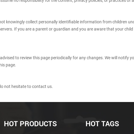
ume no responsibility for the content, privacy policies, or practices of an
t knowingly collect personally identifiable information from children und
servers. If you are a parent or guardian and you are aware that your chil
advised to review this page periodically for any changes. We will notify 
his page.
o not hesitate to contact us.
HOT PRODUCTS
HOT TAGS