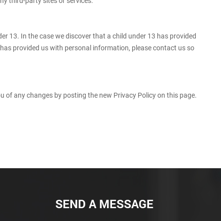
y third-party sites or services.
er 13. In the case we discover that a child under 13 has provided
d has provided us with personal information, please contact us so
you of any changes by posting the new Privacy Policy on this page.
SEND A MESSAGE