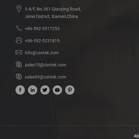
3-4/F, No.361 Qiaoying Road,
Jimei District, Xiamen,China
+86-592-5517253
+86-592-5231815
info@csntek.com
sales15@csntek.com
sales09@csntek.com
Ab