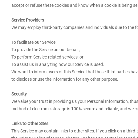
accept or refuse these cookies and know when a cookie is being sent
Service Providers
We may employ third-party companies and individuals due to the f
To facilitate our Service;
To provide the Service on our behalf;
To perform Service-related services; or
To assist us in analyzing how our Service is used.
We want to inform users of this Service that these third parties h
to disclose or use the information for any other purpose.
Security
We value your trust in providing us your Personal Information, thu
method of electronic storage is 100% secure and reliable, and we c
Links to Other Sites
This Service may contain links to other sites. If you click on a third