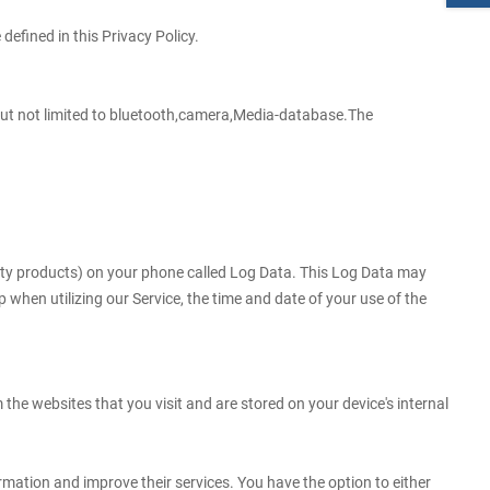
efined in this Privacy Policy.
g but not limited to bluetooth,camera,Media-database.The
arty products) on your phone called Log Data. This Log Data may
 when utilizing our Service, the time and date of your use of the
he websites that you visit and are stored on your device's internal
ormation and improve their services. You have the option to either