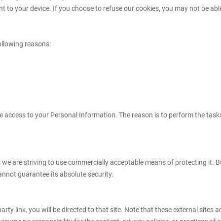
 to your device. If you choose to refuse our cookies, you may not be able
ollowing reasons:
ave access to your Personal Information. The reason is to perform the tas
s we are striving to use commercially acceptable means of protecting it. 
annot guarantee its absolute security.
-party link, you will be directed to that site. Note that these external site