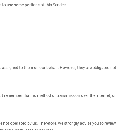
 to use some portions of this Service.
ks assigned to them on our behalf. However, they are obligated not
But remember that no method of transmission over the internet, or
s are not operated by us. Therefore, we strongly advise you to review