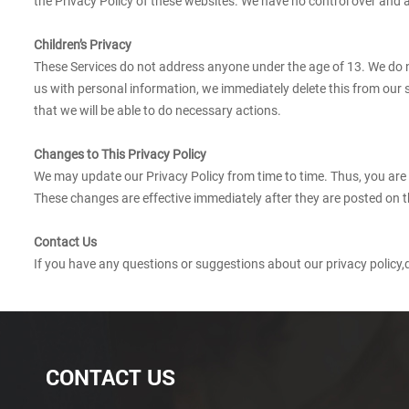
the Privacy Policy of these websites. We have no control over and ass
Children’s Privacy
These Services do not address anyone under the age of 13. We do no
us with personal information, we immediately delete this from our 
that we will be able to do necessary actions.
Changes to This Privacy Policy
We may update our Privacy Policy from time to time. Thus, you are 
These changes are effective immediately after they are posted on t
Contact Us
If you have any questions or suggestions about our privacy policy,d
CONTACT US