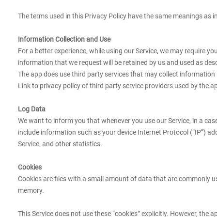
The terms used in this Privacy Policy have the same meanings as in
Information Collection and Use
For a better experience, while using our Service, we may require yo
information that we request will be retained by us and used as descr
The app does use third party services that may collect information 
Link to privacy policy of third party service providers used by the a
Log Data
We want to inform you that whenever you use our Service, in a case
include information such as your device Internet Protocol (“IP”) ad
Service, and other statistics.
Cookies
Cookies are files with a small amount of data that are commonly us
memory.
This Service does not use these “cookies” explicitly. However, the a