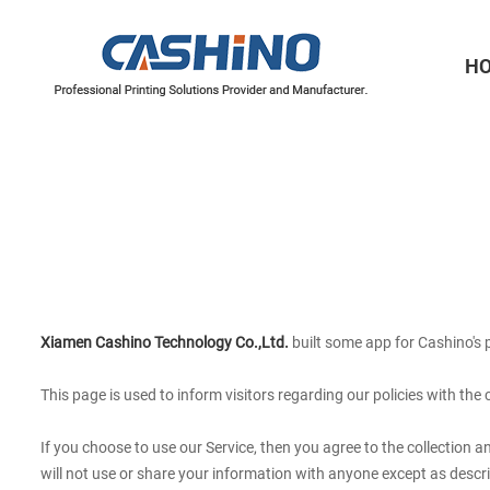
H
Thermal Printer Mechanisms
Label Printer Mechanisms
Xiamen Cashino Technology Co.,Ltd.
built some app for Cashino's p
This page is used to infor
m visitors regarding our policies with the
If you choose to use our Service, then you agree to the collection a
will not use or share your information with anyone except as describ