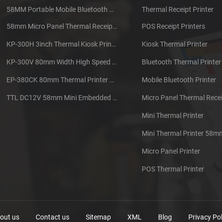
58MM Portable Mobile Bluetooth Thermal Printer PTP-II
Thermal Receipt Printer
58mm Micro Panel Thermal Receipt Printer CSN-A1
POS Receipt Printers
KP-300H 3inch Thermal Kiosk Printer Module
Kiosk Thermal Printer
KP-300V 80mm Width High Speed Kiosk Thermal Printer
Bluetooth Thermal Printer
EP-380CK 80mm Thermal Printer With Cover Lock
Mobile Bluetooth Printer
TTL DC12V 58mm Mini Embedded Taxi Thermal Receipt Printer
Micro Panel Thermal Recei
Mini Thermal Printer
Mini Thermal Printer 58m
Micro Panel Printer
POS Thermal Printer
out us
Contact us
Sitemap
XML
Blog
Privacy Pol