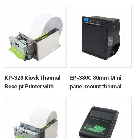
Cover Lock
KP-320 Kiosk Thermal
EP-380C 80mm Mini
Receipt Printer with
panel mount thermal
Auto Cutter
printer