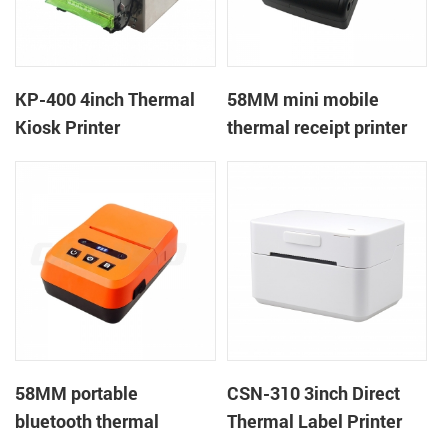
KP-400 4inch Thermal
58MM mini mobile
Kiosk Printer
thermal receipt printer
PTP-II
58MM portable
CSN-310 3inch Direct
bluetooth thermal
Thermal Label Printer