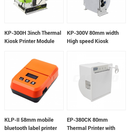
KP-300H 3inch Thermal
KP-300V 80mm width
Kiosk Printer Module
High speed Kiosk
Thermal Printer
KLP-II 58mm mobile
EP-380CK 80mm
bluetooth label printer
Thermal Printer with