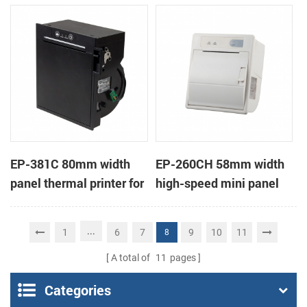
printer KMP-II
EP-381C 80mm width
EP-260CH 58mm width
panel thermal printer for
high-speed mini panel
touch POS terminal
thermal printer with
auto-cutter
...
1
6
7
9
10
11
8
A total of
11
pages
Categories