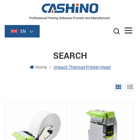
EN
SEARCH
Home
Impact-Thermal-Printer-Head
Grid Vie
Li