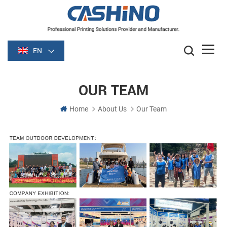
EN
OUR TEAM
Home
About Us
Our Team