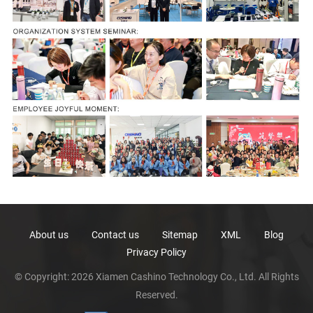
About us
Contact us
Sitemap
XML
Blog
Privacy Policy
© Copyright: 2026 Xiamen Cashino Technology Co., Ltd. All Rights
Reserved.