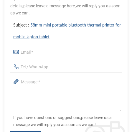
details,please leave a message here,we will reply you as soon
as we can.
Subject :
58mm mini portable bluetooth thermal printer for
mobile laptop tablet
If you have questions or suggestions,please leave us a
message,we will reply you as soon as we can!