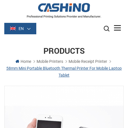
EN
PRODUCTS
Home
Mobile Printers
Mobile Receipt Printer
58mm Mini Portable Bluetooth Thermal Printer For Mobile Laptop
Tablet