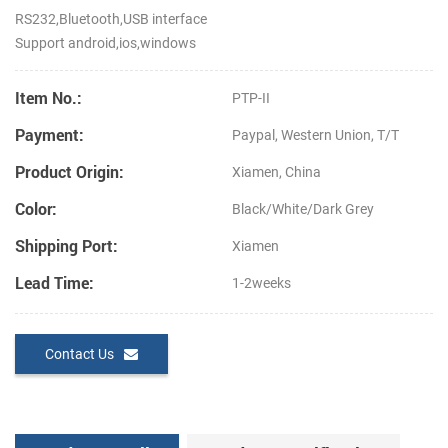
RS232,Bluetooth,USB interface
Support android,ios,windows
Item No.:
PTP-II
Payment:
Paypal, Western Union, T/T
Product Origin:
Xiamen, China
Color:
Black/White/Dark Grey
Shipping Port:
Xiamen
Lead Time:
1-2weeks
Contact Us