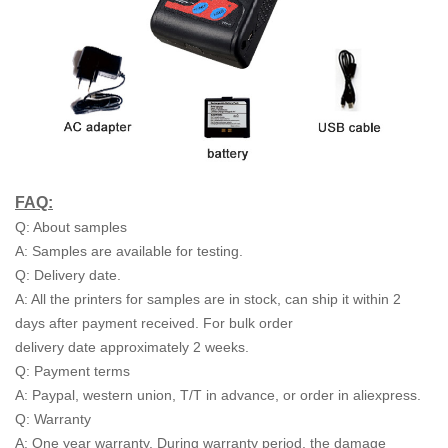
FAQ:
Q: About samples
A: Samples are available for testing.
Q: Delivery date.
A: All the printers for samples are in stock, can ship it within 2
days after payment received. For bulk order
delivery date approximately 2 weeks.
Q: Payment terms
A: Paypal, western union, T/T in advance, or order in aliexpress.
Q: Warranty
A: One year warranty. During warranty period, the damage