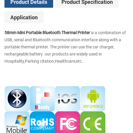
Product Details
Product Specification
Application
58mm Mini Portable Bluetooth Thermal Printer
is a combination of
USB, serial and Bluetooth communication interface along with a
portable thermal printer. The printer can use the car charger,
rechargeable battery .our products are widely used in
Hospitality,Parking citation,Healthcare,etc.