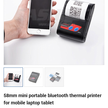
58mm mini portable bluetooth thermal printer
for mobile laptop tablet