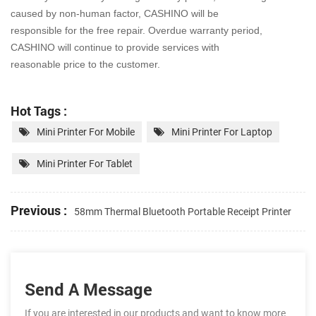
caused by non-human factor, CASHINO will be
responsible for the free repair. Overdue warranty period,
CASHINO will continue to provide services with
reasonable price to the customer.
Hot Tags :
Mini Printer For Mobile
Mini Printer For Laptop
Mini Printer For Tablet
Previous :
58mm Thermal Bluetooth Portable Receipt Printer
Send A Message
If you are interested in our products and want to know more