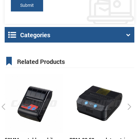
Categories
Related Products