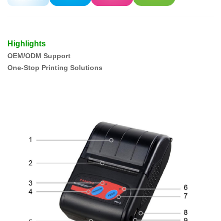
Highlights
OEM/ODM Support
One-Stop Printing Solutions