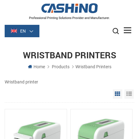
EN
WRISTBAND PRINTERS
Home
Products
Wristband Printers
Wristband printer
Grid Vie
Li