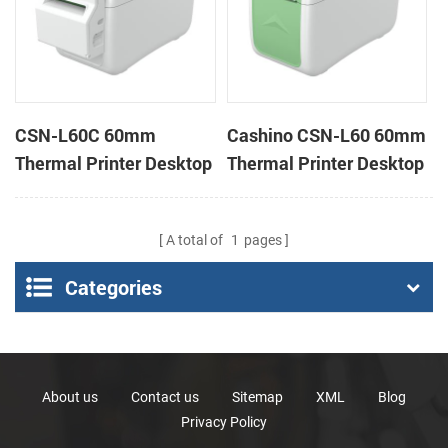
CSN-L60C 60mm
Cashino CSN-L60 60mm
Thermal Printer Desktop
Thermal Printer Desktop
Wristband Printer Label
Wristband Printer Label
Printer with Cutter
Printer
A total of
1
pages
Categories
About us
Contact us
Sitemap
XML
Blog
Privacy Policy