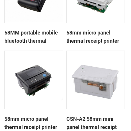
58MM portable mobile
58mm micro panel
bluetooth thermal
thermal receipt printer
printer PTP-II
CSN-A1
58mm micro panel
CSN-A2 58mm mini
thermal receipt printer
panel thermal receipt