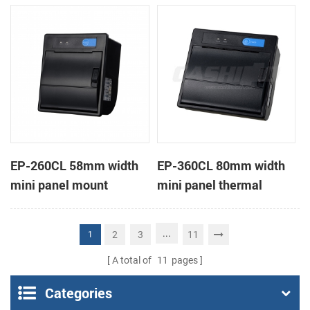
receipt printer
receipt printer
EP-260CL 58mm width
EP-360CL 80mm width
mini panel mount
mini panel thermal
thermal printer with
printer with auto-cutter
auto-cutter
...
2
3
11
1
A total of
11
pages
Categories