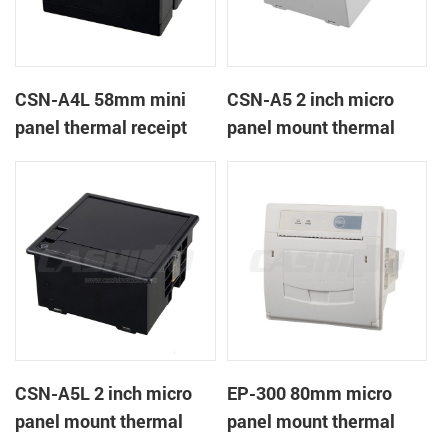
CSN-A4L 58mm mini
CSN-A5 2 inch micro
panel thermal receipt
panel mount thermal
printer
receipt printer
CSN-A5L 2 inch micro
EP-300 80mm micro
panel mount thermal
panel mount thermal