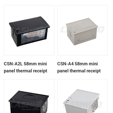
CSN-A1K
printer
CSN-A2L 58mm mini
CSN-A4 58mm mini
panel thermal receipt
panel thermal receipt
printer
printer