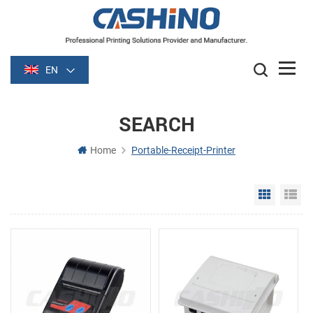
EN
SEARCH
Home
Portable-Receipt-Printer
Grid Vie
Li