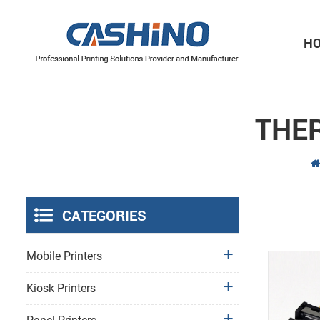
H
Thermal Printer Mechanisms
Label Printer Mechanisms
THE
CATEGORIES
Mobile Printers
Kiosk Printers