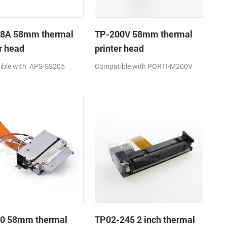
8A 58mm thermal
TP-200V 58mm thermal
r head
printer head
ible with APS-SS205
Compatible with PORTI-M200V
0 58mm thermal
TP02-245 2 inch thermal