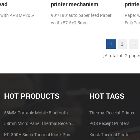
ead
printer mechanism
print
auto c
 with APS MP205-
90°/180°auto paper feed Paper
Paper 
width:57.5±0.5mm
Full/Par
2
1
A total of
2
page
HOT PRODUCTS
HOT TAGS
58MM Portable Mobile Bluetooth Thermal Printer PTP-II
Thermal Receipt Printer
58mm Micro Panel Thermal Receipt Printer CSN-A1
POS Receipt Printers
KP-300H 3inch Thermal Kiosk Printer Module
Kiosk Thermal Printer