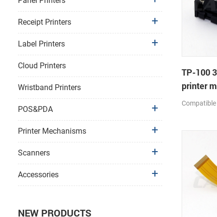
Panel Printers
Receipt Printers
Label Printers
Cloud Printers
TP-100 
printer 
Wristband Printers
Compatible
POS&PDA
Printer Mechanisms
Scanners
Accessories
NEW PRODUCTS