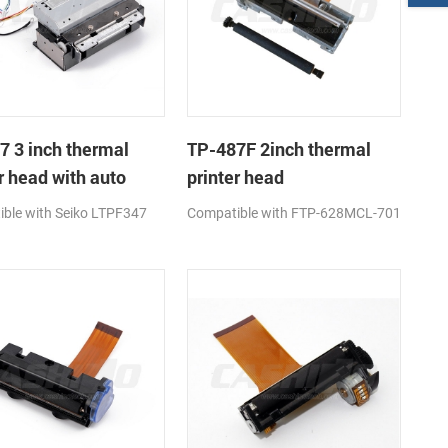
7 3 inch thermal
TP-487F 2inch thermal
r head with auto
printer head
ble with Seiko LTPF347
Compatible with FTP-628MCL-701