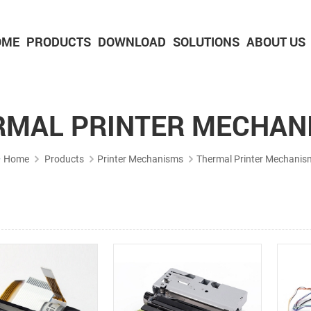
OME
PRODUCTS
DOWNLOAD
SOLUTIONS
ABOUT US
2-inch Panel printer with cutter
3-inch Panel printer with cutter
RMAL PRINTER MECHAN
Home
Products
Printer Mechanisms
Thermal Printer Mechanis