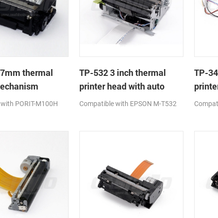
37mm thermal
TP-532 3 inch thermal
TP-34
mechanism
printer head with auto
printe
cutter
cutter
 with PORIT-M100H
Compatible with EPSON M-T532
Compati