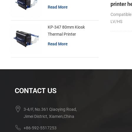
printer h
Read More
Compatible
LV/HS
KP-347 80mm Kiosk
Thermal Printer
Read More
CONTACT US
3-4/F, No.361 Qiaoying Road,
Jimei District, Xiamen,China
+86-592-5517253