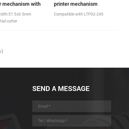
er mechanism with
printer mechanism
utter
width:57.5±0.5mm
Compatible with LTP02-245
tial cutter
s
SEND A MESSAGE