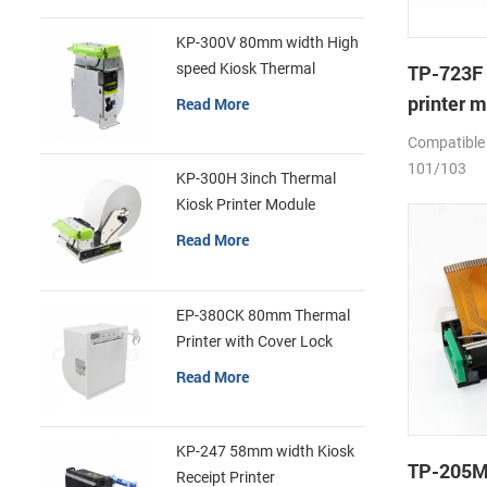
KP-300V 80mm width High
speed Kiosk Thermal
TP-723F 
Printer
printer 
Read More
Compatible
101/103
KP-300H 3inch Thermal
Kiosk Printer Module
Read More
EP-380CK 80mm Thermal
Printer with Cover Lock
Read More
KP-247 58mm width Kiosk
TP-205M
Receipt Printer