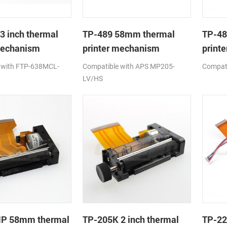
3 inch thermal
TP-489 58mm thermal
TP-48
mechanism
printer mechanism
printe
 with FTP-638MCL-
Compatible with APS MP205-
Compat
LV/HS
P 58mm thermal
TP-205K 2 inch thermal
TP-22