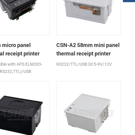
micro panel
CSN-A2 58mm mini panel
l receipt printer
thermal receipt printer
A1K
ble with APS ELM203-
RS232/TTL/USB DC5-9V/12V
(RS232,TTL)/USB