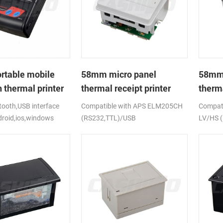
rtable mobile
58mm micro panel
58mm 
 thermal printer
thermal receipt printer
therma
CSN-A1
CSN-
ooth,USB interface
Compatible with APS ELM205CH
Compati
droid,ios,windows
(RS232,TTL)/USB
LV/HS 