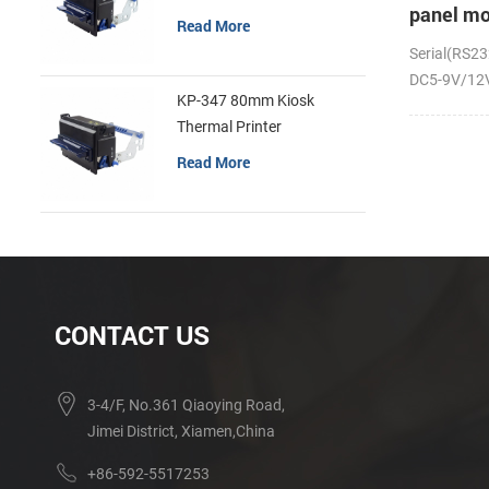
panel mo
Read More
receipt p
Serial(RS23
DC5-9V/12V;
KP-347 80mm Kiosk
Thermal Printer
Read More
CONTACT US
3-4/F, No.361 Qiaoying Road,
Jimei District, Xiamen,China
+86-592-5517253