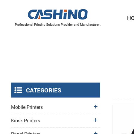
H
Thermal Printer Mechanisms
Label Printer Mechanisms
CATEGORIES
Mobile Printers
Kiosk Printers