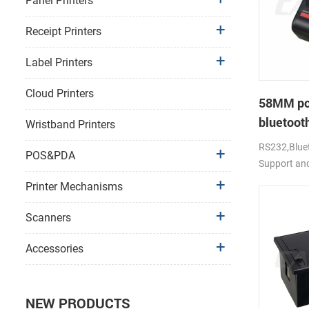
Panel Printers
Receipt Printers
Label Printers
Cloud Printers
58MM po
bluetooth
Wristband Printers
PTP-II
RS232,Bluet
POS&PDA
Support an
Printer Mechanisms
Scanners
Accessories
NEW PRODUCTS