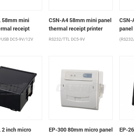
 58mm mini
CSN-A4 58mm mini panel
CSN-
ermal receipt
thermal receipt printer
panel
printe
/USB DC5-9V/12V
RS232/TTL DC5-9V
(RS232
2 inch micro
EP-300 80mm micro panel
EP-26