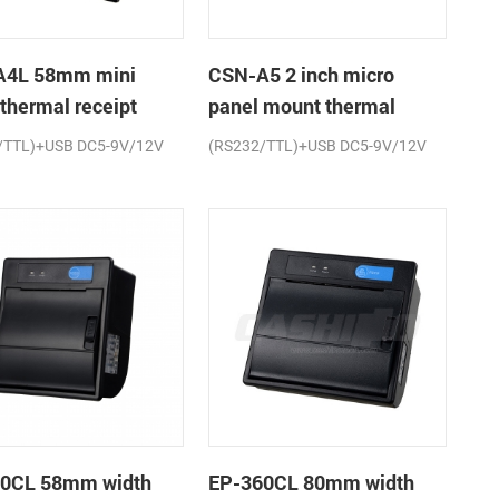
A4L 58mm mini
CSN-A5 2 inch micro
 thermal receipt
panel mount thermal
r
receipt printer
/TTL)+USB DC5-9V/12V
(RS232/TTL)+USB DC5-9V/12V
0CL 58mm width
EP-360CL 80mm width