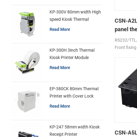
KP-300V 80mm width High
speed Kiosk Thermal
CSN-A2L
Printer
panel th
Read More
printer
RS232/TTL
Front fixing
KP-300H 3inch Thermal
Kiosk Printer Module
Read More
EP-380CK 80mm Thermal
Printer with Cover Lock
Read More
KP-247 58mm width Kiosk
CSN-A5L 
Receipt Printer