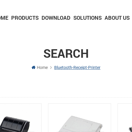
OME
PRODUCTS
DOWNLOAD
SOLUTIONS
ABOUT US
2-inch Panel printer with cutter
3-inch Panel printer with cutter
SEARCH
Home
Bluetooth-Receipt-Printer