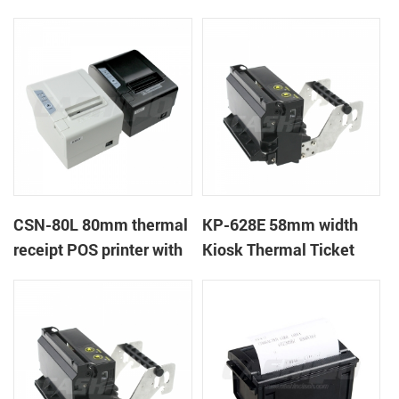
CSN-80L 80mm thermal
KP-628E 58mm width
receipt POS printer with
Kiosk Thermal Ticket
auto-cutter
Printers With Auto-
cutter