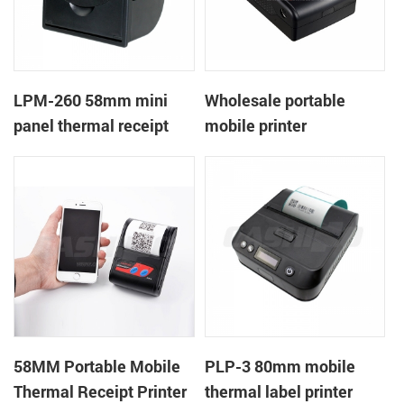
LPM-260 58mm mini
Wholesale portable
panel thermal receipt
mobile printer
printer support cash box
58MM Portable Mobile
PLP-3 80mm mobile
Thermal Receipt Printer
thermal label printer