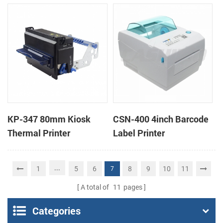
printers support cash
box
KP-347 80mm Kiosk
CSN-400 4inch Barcode
Thermal Printer
Label Printer
...
1
5
6
8
9
10
11
7
A total of
11
pages
Categories