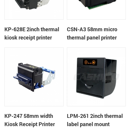
KP-628E 2inch thermal
CSN-A3 58mm micro
kiosk receipt printer
thermal panel printer
KP-247 58mm width
LPM-261 2inch thermal
Kiosk Receipt Printer
label panel mount