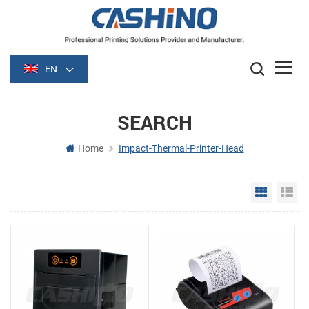
EN
SEARCH
Home
Impact-Thermal-Printer-Head
Grid Vie
Li