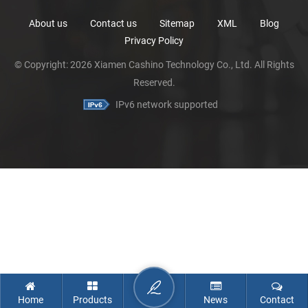
About us
Contact us
Sitemap
XML
Blog
Privacy Policy
© Copyright: 2026 Xiamen Cashino Technology Co., Ltd. All Rights
Reserved.
IPv6 network supported
Home
Products
News
Contact