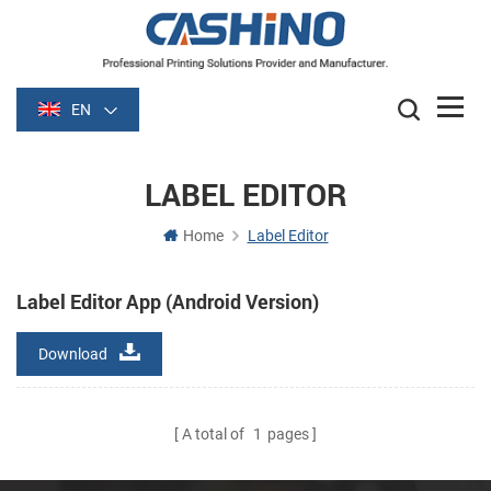
EN
LABEL EDITOR
Home
Label Editor
Label Editor App (Android Version)
Download
A total of
1
pages