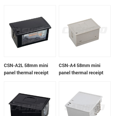
CSN-A1K
printer
CSN-A2L 58mm mini
CSN-A4 58mm mini
panel thermal receipt
panel thermal receipt
printer
printer