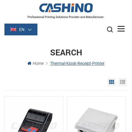
EN
SEARCH
Home
Thermal-Kiosk-Receipt-Printer
Grid Vie
Li