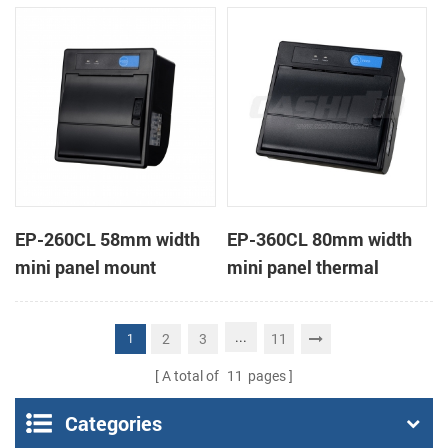
receipt printer
receipt printer
EP-260CL 58mm width
EP-360CL 80mm width
mini panel mount
mini panel thermal
thermal printer with
printer with auto-cutter
auto-cutter
...
2
3
11
1
A total of
11
pages
Categories