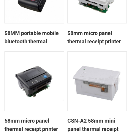
58MM portable mobile
58mm micro panel
bluetooth thermal
thermal receipt printer
printer PTP-II
CSN-A1
58mm micro panel
CSN-A2 58mm mini
thermal receipt printer
panel thermal receipt