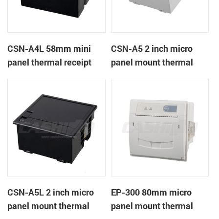
CSN-A4L 58mm mini
CSN-A5 2 inch micro
panel thermal receipt
panel mount thermal
printer
receipt printer
CSN-A5L 2 inch micro
EP-300 80mm micro
panel mount thermal
panel mount thermal