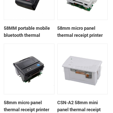
58MM portable mobile
58mm micro panel
bluetooth thermal
thermal receipt printer
printer PTP-II
CSN-A1
58mm micro panel
CSN-A2 58mm mini
thermal receipt printer
panel thermal receipt