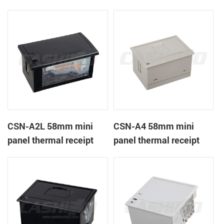
CSN-A1K
printer
CSN-A2L 58mm mini
CSN-A4 58mm mini
panel thermal receipt
panel thermal receipt
printer
printer