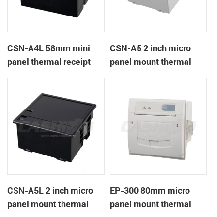
CSN-A4L 58mm mini
CSN-A5 2 inch micro
panel thermal receipt
panel mount thermal
printer
receipt printer
CSN-A5L 2 inch micro
EP-300 80mm micro
panel mount thermal
panel mount thermal