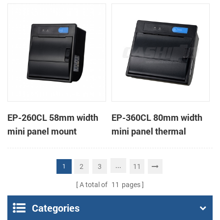
receipt printer
receipt printer
EP-260CL 58mm width
EP-360CL 80mm width
mini panel mount
mini panel thermal
thermal printer with
printer with auto-cutter
auto-cutter
...
2
3
11
1
A total of
11
pages
Categories