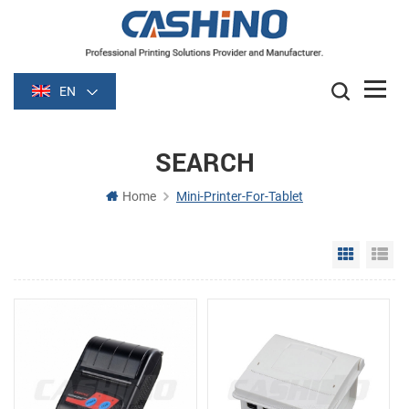
EN
SEARCH
Home
Mini-Printer-For-Tablet
Grid Vie
Li