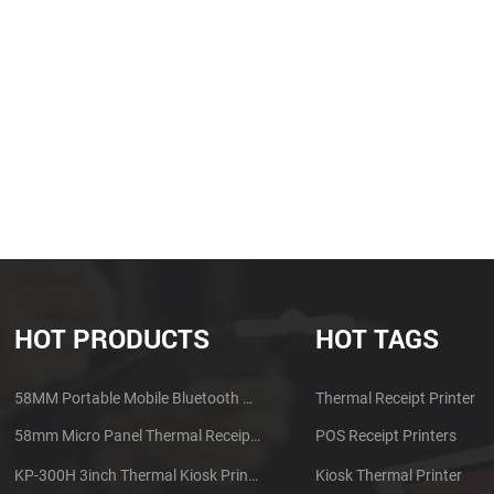
HOT PRODUCTS
HOT TAGS
58MM Portable Mobile Bluetooth Thermal Printer PTP-II
Thermal Receipt Printer
58mm Micro Panel Thermal Receipt Printer CSN-A1
POS Receipt Printers
KP-300H 3inch Thermal Kiosk Printer Module
Kiosk Thermal Printer