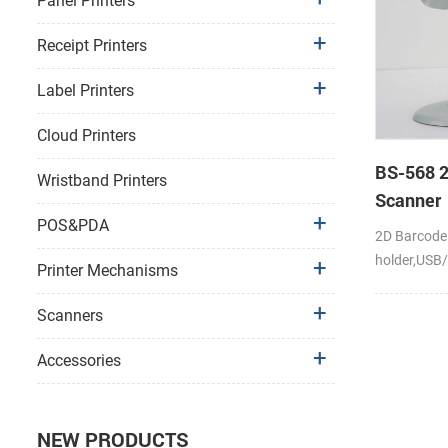
Panel Printers
Receipt Printers
Label Printers
Cloud Printers
BS-568 
Wristband Printers
Scanner
POS&PDA
2D Barcode
holder,USB
Printer Mechanisms
Scanners
Accessories
NEW PRODUCTS