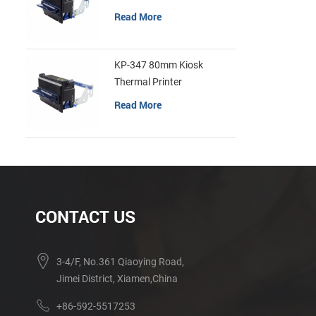
Read More
KP-347 80mm Kiosk
Thermal Printer
Read More
CONTACT US
3-4/F, No.361 Qiaoying Road,
Jimei District, Xiamen,China
+86-592-5517253