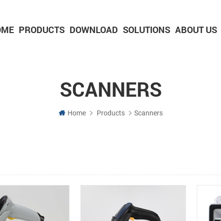
OME
PRODUCTS
DOWNLOAD
SOLUTIONS
ABOUT US
2-inch Panel printer with cutter
3-inch Panel printer with cutter
SCANNERS
Home
Products
Scanners