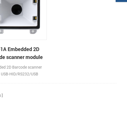
91A Embedded 2D
de scanner module
ed 2D Barcode scanner
; USB-HID/RS232/USB
PS2
s