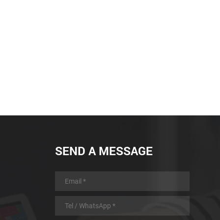
SEND A MESSAGE