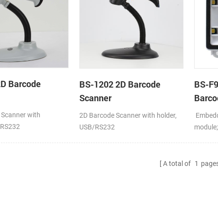
2D Barcode
BS-1202 2D Barcode
BS-F
Scanner
Barco
 Scanner with
2D Barcode Scanner with holder,
Embedd
/RS232
USB/RS232
module
VCOM/
A total of
1
page