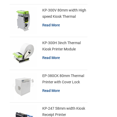
KP-300V 80mm width High
speed Kiosk Thermal
Printer
Read More
KP-300H 3inch Thermal
Kiosk Printer Module
Read More
EP-380CK 80mm Thermal
Printer with Cover Lock
Read More
KP-247 58mm width Kiosk
Receipt Printer