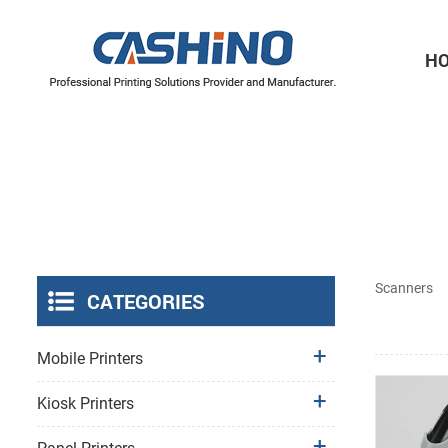
H
Thermal Printer Mechanisms
Label Printer Mechanisms
Scanners
CATEGORIES
Mobile Printers
Kiosk Printers