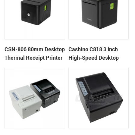
CSN-806 80mm Desktop
Cashino C818 3 Inch
Thermal Receipt Printer
High-Speed Desktop
POS Thermal Printer
POS Thermal Receipt
Printer for Pos System &
Takeaway