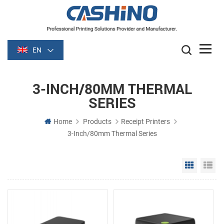
EN
3-INCH/80MM THERMAL
SERIES
Home
Products
Receipt Printers
3-Inch/80mm Thermal Series
Grid Vie
Li