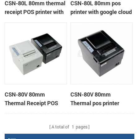
CSN-80L 80mm thermal
CSN-80L 80mm pos
receipt POS printer with
printer with google cloud
auto-cutter
print
CSN-80V 80mm
CSN-80V 80mm
Thermal Receipt POS
Thermal pos printer
Printer support page
mode printing
A total of
1
pages