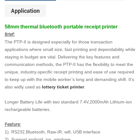
Application
58mm thermal bluetooth portable receipt printer
Brief:
The PTP-II is designed especially for those transaction
applications where small size, fast printing and dependability while
staying in budget are vital. Delivering the key features and
communication methods, the PTP-II has the flexibility to meet the
unique, industry-specific receipt printing and ease of use required
to keep up with the mobile worker’s long and demanding shift. It's
also widly used as
lottery ticket printer
.
Longer Battery Life with two standard 7.4V,2000mAh Lithium-ion
rechargeable batteries.
Feature:
1). RS232,Bluetooth, Raw-IR, wifi, USB interface
2). Support android, ios, windows