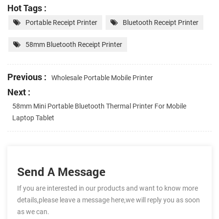
Hot Tags :
Portable Receipt Printer
Bluetooth Receipt Printer
58mm Bluetooth Receipt Printer
Previous :
Wholesale Portable Mobile Printer
Next :
58mm Mini Portable Bluetooth Thermal Printer For Mobile
Laptop Tablet
Send A Message
If you are interested in our products and want to know more
details,please leave a message here,we will reply you as soon
as we can.