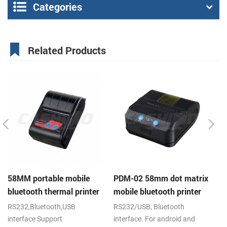
Categories
Related Products
58MM portable mobile
PDM-02 58mm dot matrix
P
bluetooth thermal printer
mobile bluetooth printer
mo
PTP-II
RS232,Bluetooth,USB
RS232/USB, Bluetooth
RS
interface Support
interface. For android and
IR