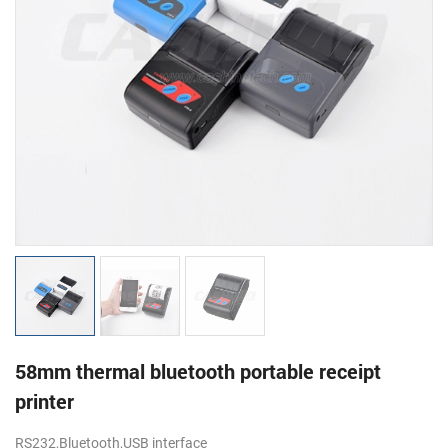
58mm thermal bluetooth portable receipt
printer
RS232,Bluetooth,USB interface