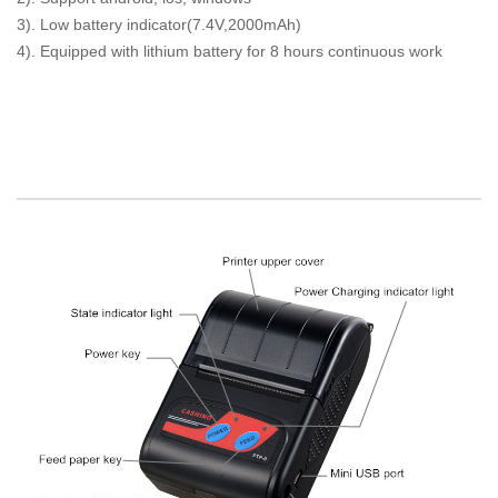
3). Low battery indicator(7.4V,2000mAh)
4). Equipped with lithium battery for 8 hours continuous work