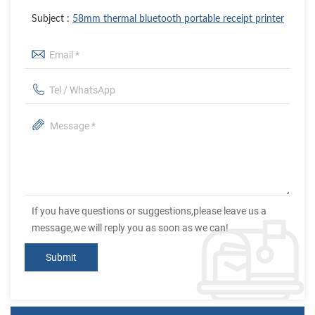
Subject :
58mm thermal bluetooth portable receipt printer
If you have questions or suggestions,please leave us a
message,we will reply you as soon as we can!