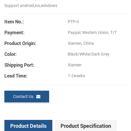
Support android,ios,windows
Item No.:
PTP-II
Payment:
Paypal, Western Union, T/T
Product Origin:
Xiamen, China
Color:
Black/White/Dark Grey
Shipping Port:
Xiamen
Lead Time:
1-2weeks
Contact Us
Product Details
Product Specification