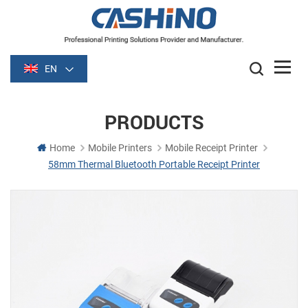
EN
PRODUCTS
Home
Mobile Printers
Mobile Receipt Printer
58mm Thermal Bluetooth Portable Receipt Printer