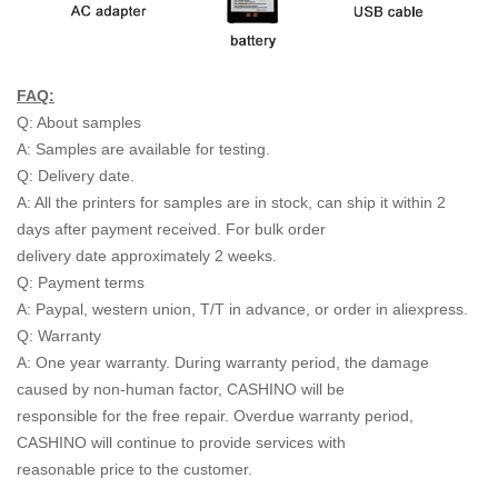
FAQ:
Q: About samples
A: Samples are available for testing.
Q: Delivery date.
A: All the printers for samples are in stock, can ship it within 2
days after payment received. For bulk order
delivery date approximately 2 weeks.
Q: Payment terms
A: Paypal, western union, T/T in advance, or order in aliexpress.
Q: Warranty
A: One year warranty. During warranty period, the damage
caused by non-human factor, CASHINO will be
responsible for the free repair. Overdue warranty period,
CASHINO will continue to provide services with
reasonable price to the customer.