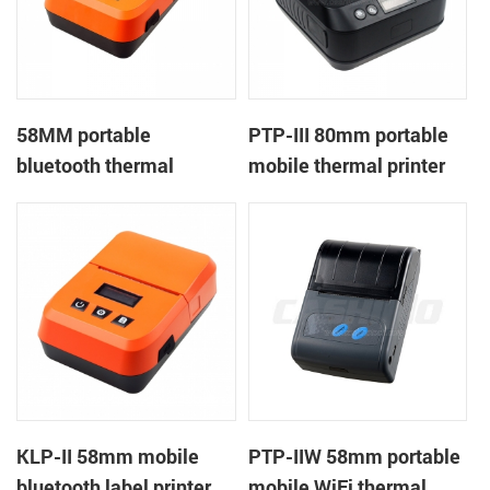
58MM portable
PTP-III 80mm portable
bluetooth thermal
mobile thermal printer
printer KMP-II
KLP-II 58mm mobile
PTP-IIW 58mm portable
bluetooth label printer
mobile WiFi thermal