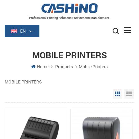
EN
MOBILE PRINTERS
Home
Products
Mobile Printers
MOBILE PRINTERS
Grid Vie
Li