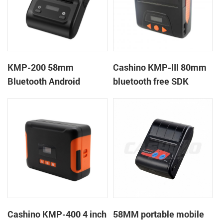
KMP-200 58mm
Cashino KMP-III 80mm
Bluetooth Android
bluetooth free SDK
Portable Thermal
handheld mobile mini
Receipt Printer
portable receipt printer
Cashino KMP-400 4 inch
58MM portable mobile