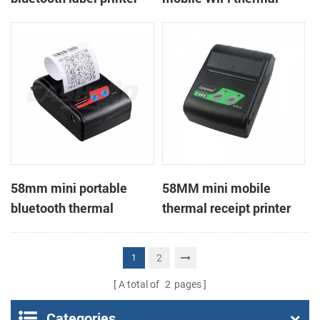
printer
58mm mini portable
58MM mini mobile
bluetooth thermal
thermal receipt printer
receipt printer for mobile
PTP-II
2
1
A total of
2
pages
Categories