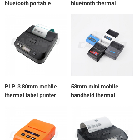
bluetooth portable
bluetooth thermal
mobile ticket printer
printer PTP-II
PLP-3 80mm mobile
58mm mini mobile
thermal label printer
handheld thermal
receipt printer for
mobile/laptop/tablet