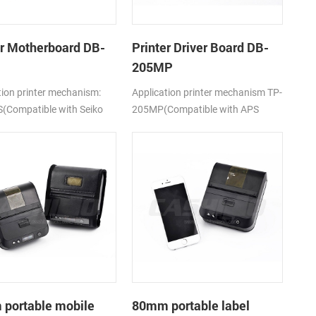
er Motherboard DB-
Printer Driver Board DB-
205MP
tion printer mechanism:
Application printer mechanism TP-
(Compatible with Seiko
205MP(Compatible with APS
5)
MP205)
portable mobile
80mm portable label