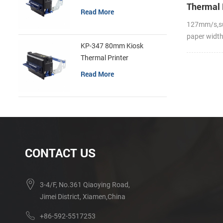
Thermal 
Read More
127mm/s,s
paper widt
KP-347 80mm Kiosk
Thermal Printer
Read More
CONTACT US
3-4/F, No.361 Qiaoying Road,
Jimei District, Xiamen,China
+86-592-5517253