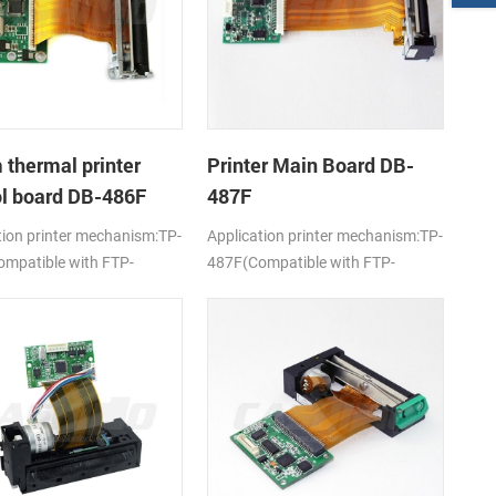
thermal printer
Printer Main Board DB-
ol board DB-486F
487F
tion printer mechanism:TP-
Application printer mechanism:TP-
mpatible with FTP-
487F(Compatible with FTP-
-101/103)
628MCL-701)