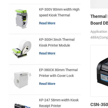
KP-300V 80mm width High
speed Kiosk Thermal
Thermal 
Printer
Board D
Read More
Application
488A(Compa
KP-300H 3inch Thermal
SS205)
Kiosk Printer Module
Read More
EP-380CK 80mm Thermal
Printer with Cover Lock
Read More
KP-247 58mm width Kiosk
CSN-350
Receipt Printer