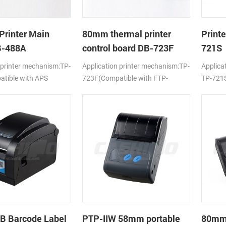
Printer Main
80mm thermal printer
Print
B-488A
control board DB-723F
721S
 printer mechanism:TP-
Application printer mechanism:TP-
Applica
tible with APS
723F(Compatible with FTP-
TP-721S
638MCL-101/103)
LTPV34
B Barcode Label
PTP-IIW 58mm portable
80mm 