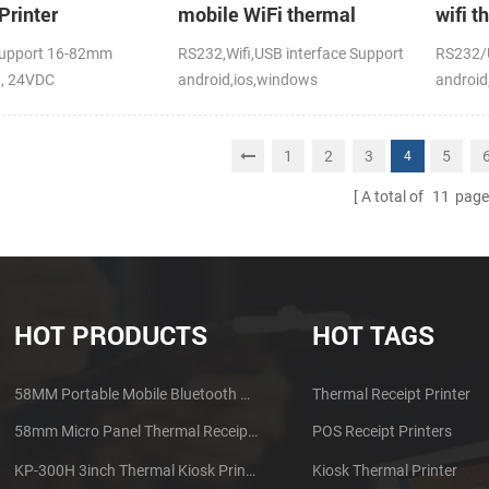
Printer
mobile WiFi thermal
wifi t
printer
upport 16-82mm
RS232,Wifi,USB interface Support
RS232/U
h, 24VDC
android,ios,windows
android
CE,FCC
1
2
3
5
4
A total of
11
page
HOT PRODUCTS
HOT TAGS
58MM Portable Mobile Bluetooth Thermal Printer PTP-II
Thermal Receipt Printer
58mm Micro Panel Thermal Receipt Printer CSN-A1
POS Receipt Printers
KP-300H 3inch Thermal Kiosk Printer Module
Kiosk Thermal Printer