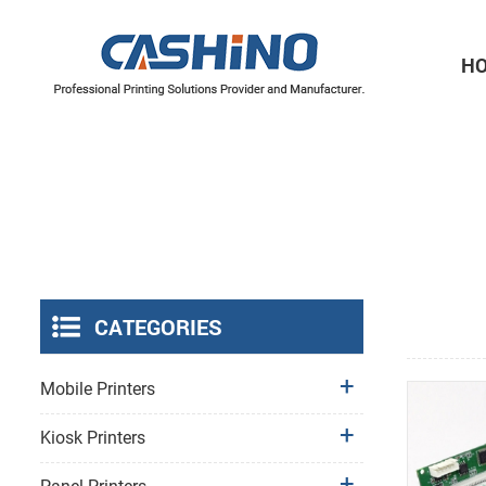
H
Thermal Printer Mechanisms
Label Printer Mechanisms
CATEGORIES
Mobile Printers
Kiosk Printers