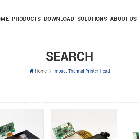
OME
PRODUCTS
DOWNLOAD
SOLUTIONS
ABOUT US
2-inch Panel printer with cutter
3-inch Panel printer with cutter
SEARCH
Home
Impact-Thermal-Printer-Head