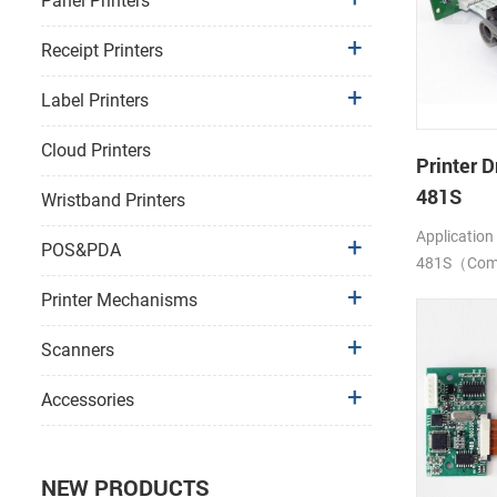
Panel Printers
Receipt Printers
Label Printers
Cloud Printers
Printer D
481S
Wristband Printers
Application
POS&PDA
481S（Compa
LTP1245)
Printer Mechanisms
Scanners
Accessories
NEW PRODUCTS