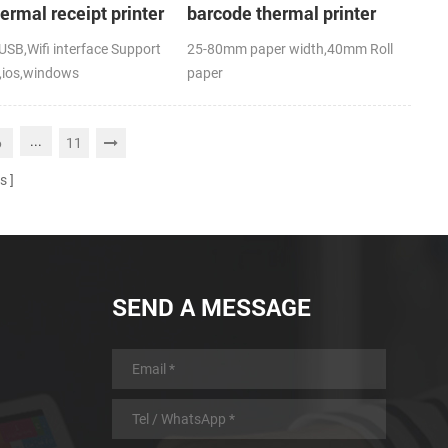
hermal receipt printer
barcode thermal printer
SB,Wifi interface Support
25-80mm paper width,40mm Roll
,ios,windows
paper
,RoHS
diameter(O.D),USB+Bluetooth,K-
Label APP; CE,FCC
...
6
11
s
SEND A MESSAGE