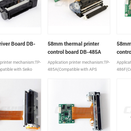
river Board DB-
58mm thermal printer
58mm 
control board DB-485A
contr
 printer mechanism:TP-
Application printer mechanism:TP-
Applica
tible with Seiko
485A(Compatible with APS
486F(Co
ELM205)
628MCL