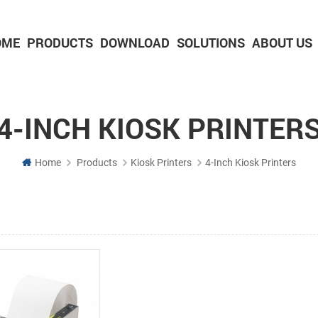
OME
PRODUCTS
DOWNLOAD
SOLUTIONS
ABOUT US
2-inch Panel printer with cutter
3-inch Panel printer with cutter
4-INCH KIOSK PRINTER
Home
Products
Kiosk Printers
4-Inch Kiosk Printers