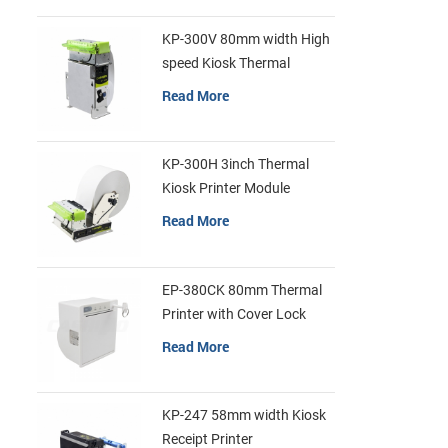
KP-300V 80mm width High
speed Kiosk Thermal
Printer
Read More
KP-300H 3inch Thermal
Kiosk Printer Module
Read More
EP-380CK 80mm Thermal
Printer with Cover Lock
Read More
KP-247 58mm width Kiosk
Receipt Printer