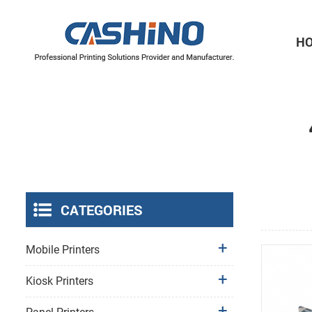
H
Thermal Printer Mechanisms
Label Printer Mechanisms
CATEGORIES
Mobile Printers
Kiosk Printers