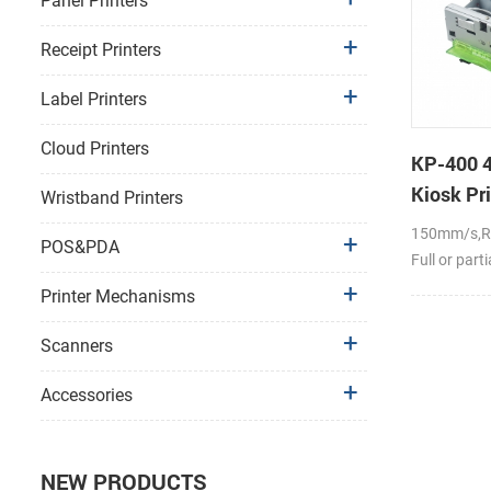
Panel Printers
Receipt Printers
Label Printers
Cloud Printers
KP-400 4
Kiosk Pri
Wristband Printers
150mm/s,RS
POS&PDA
Full or part
Printer Mechanisms
Scanners
Accessories
NEW PRODUCTS