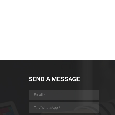
SEND A MESSAGE