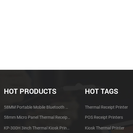
HOT PRODUCTS
HOT TAGS
58MM Portable Mobile Bluetooth Thermal Printer PTP-II
Thermal Receipt Printer
58mm Micro Panel Thermal Receipt Printer CSN-A1
POS Receipt Printers
KP-300H 3inch Thermal Kiosk Printer Module
Kiosk Thermal Printer