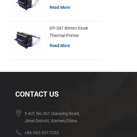
Read More
KP-347 80mm Kiosk
Thermal Printer
Read More
CONTACT US
3-4/F, No.361 Qiaoying Road,
Jimei District, Xiamen,China
+86-592-5517253