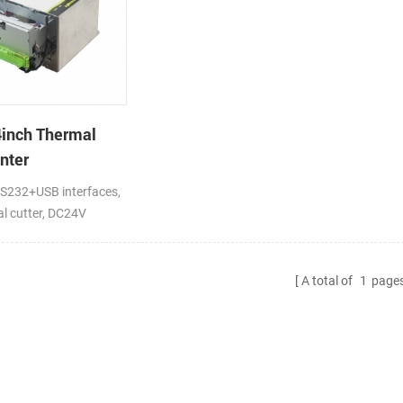
inch Thermal
nter
232+USB interfaces,
ial cutter, DC24V
A total of
1
page