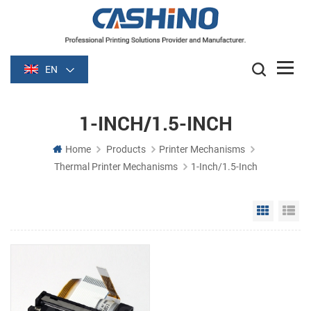
EN
1-INCH/1.5-INCH
Home
Products
Printer Mechanisms
Thermal Printer Mechanisms
1-Inch/1.5-Inch
Grid Vie
Li