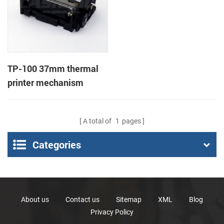
TP-100 37mm thermal
printer mechanism
A total of
1
pages
Categories
About us
Contact us
Sitemap
XML
Blog
Privacy Policy