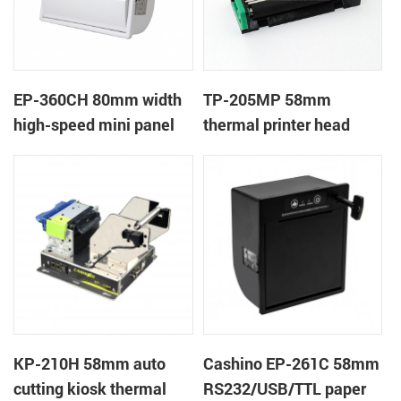
EP-360CH 80mm width
TP-205MP 58mm
high-speed mini panel
thermal printer head
thermal printer with
auto-cutter
KP-210H 58mm auto
Cashino EP-261C 58mm
cutting kiosk thermal
RS232/USB/TTL paper