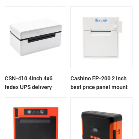
printer
near end embedded
panel thermal receipt
ticket printer with auto
cutter
CSN-410 4inch 4x6
Cashino EP-200 2 inch
fedex UPS delivery
best price panel mount
shipping label printer
retail billing printer for
weighting retail scales