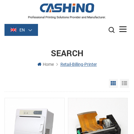
EN
SEARCH
Home
Retail-Billing-Printer
Grid Vie
Li