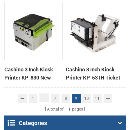
handheld mobile mini
printer
portable receipt printer
Cashino 3 Inch Kiosk
Cashino 3 Inch Kiosk
Printer KP-830 New
Printer KP-531H Ticket
Design Thermal Ticket
Printer
Printer for Self-Service
...
1
7
8
10
11
9
Machine
A total of
11
pages
Categories