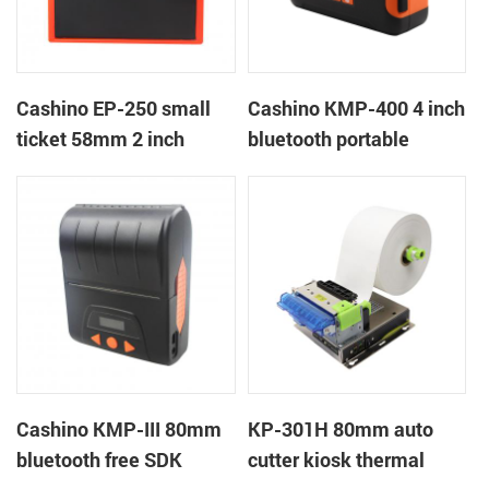
Cashino EP-250 small
Cashino KMP-400 4 inch
ticket 58mm 2 inch
bluetooth portable
thermal receipt thermal
mobile ticket printer
printer with
RS232/USB/TTL
Cashino KMP-III 80mm
KP-301H 80mm auto
bluetooth free SDK
cutter kiosk thermal