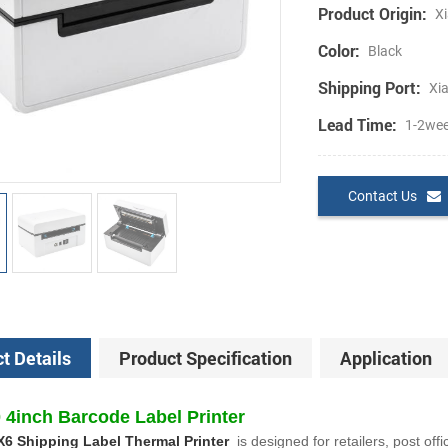
Product Origin:
Xi
Color:
Black
Shipping Port:
Xi
Lead Time:
1-2we
Contact Us
t Details
Product Specification
Application
4inch Barcode Label Printer
X6 Shipping Label Thermal Printer
is designed for retailers, post offi