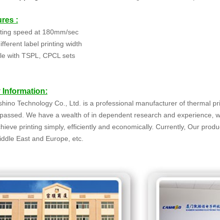
res :
nting speed at 180mm/sec
fferent label printing width
le with TSPL, CPCL sets
Information:
ino Technology Co., Ltd. is a professional manufacturer of thermal p
s passed. We have a wealth of in dependent research and experience, 
hieve printing simply, efficiently and economically. Currently, Our prod
ddle East and Europe, etc.