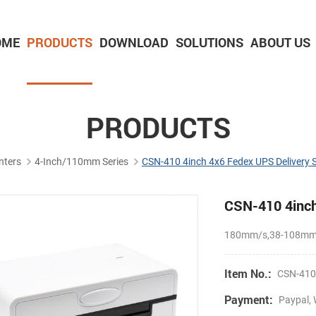
OME
PRODUCTS
DOWNLOAD
SOLUTIONS
ABOUT US
2-inch Panel printer with cutter
3-inch Panel printer with cutter
PRODUCTS
nters
4-Inch/110mm Series
CSN-410 4inch 4x6 Fedex UPS Delivery S
CSN-410 4inch 
180mm/s,38-108mm p
Item No.:
CSN-41
Payment:
Paypal, 