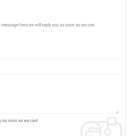
a message here,we will reply you as soon as we can.
ou as soon as we can!