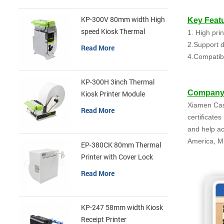
KP-300V 80mm width High
Key Featu
speed Kiosk Thermal
1. High pri
Printer
2.Support di
Read More
4.Compatib
KP-300H 3inch Thermal
Company 
Kiosk Printer Module
Xiamen Cash
Read More
certificate
and help ac
America, Mi
EP-380CK 80mm Thermal
Printer with Cover Lock
Read More
KP-247 58mm width Kiosk
Receipt Printer