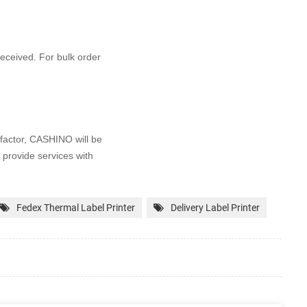
 received. For bulk order
factor, CASHINO will be
 provide services with
Fedex Thermal Label Printer
Delivery Label Printer