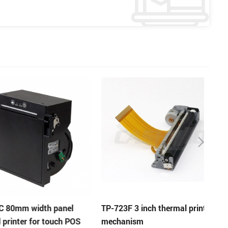
m width panel
TP-723F 3 inch thermal printer
EP-3
er for touch POS
mechanism
panel