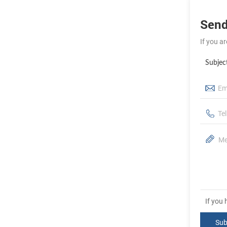
Send
If you a
Subjec
If you