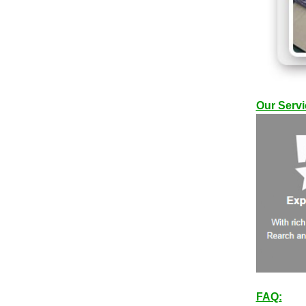
Our Servi
FAQ: