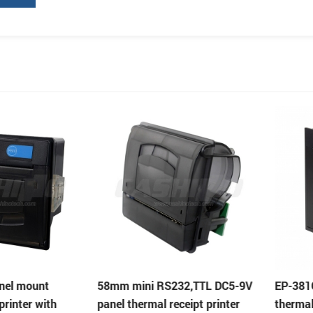
ount
58mm mini RS232,TTL DC5-9V
EP-381C 80m
r with
panel thermal receipt printer
thermal print