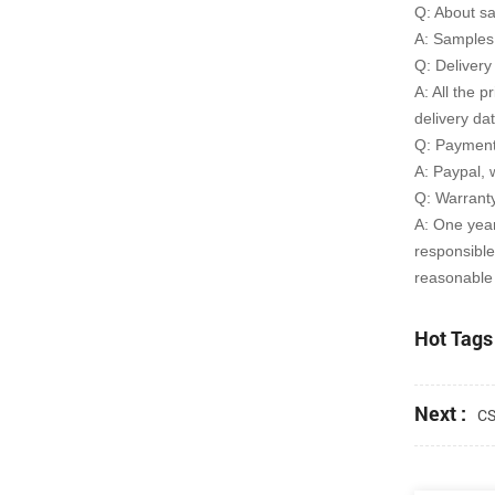
Q: About s
A: Samples 
Q: Delivery
A: All the p
delivery da
Q: Payment
A: Paypal, 
Q: Warrant
A: One yea
responsible
reasonable 
Hot Tags 
Next :
CS