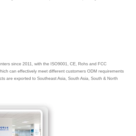
rinters since 2011, with the ISO9001, CE, Rohs and FCC
which can effectively meet different customers ODM requirements
ucts are exported to Southeast Asia, South Asia, South & North