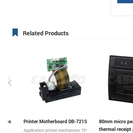
Related Products
Printer Motherboard DB-721S
80mm micro panel m
thermal receipt printe
Application printer mechanism: TP-