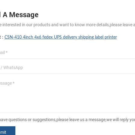
 A Message
re interested in our products and want to know more details,please leave 
t :
CSN-410 4inch 4x6 fedex UPS delivery shipping label printer
 have questions or suggestions,please leave us a message,we will reply y