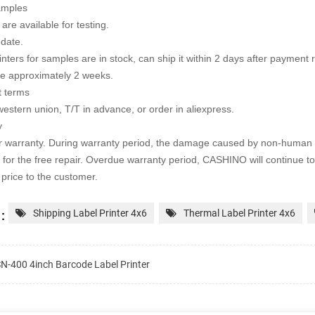
amples
are available for testing.
 date.
rinters for samples are in stock, can ship it within 2 days after payment
te approximately 2 weeks.
 terms
western union, T/T in advance, or order in aliexpress.
y
r warranty. During warranty period, the damage caused by non-human 
 for the free repair. Overdue warranty period, CASHINO will continue to
price to the customer.
:
Shipping Label Printer 4x6
Thermal Label Printer 4x6
N-400 4inch Barcode Label Printer