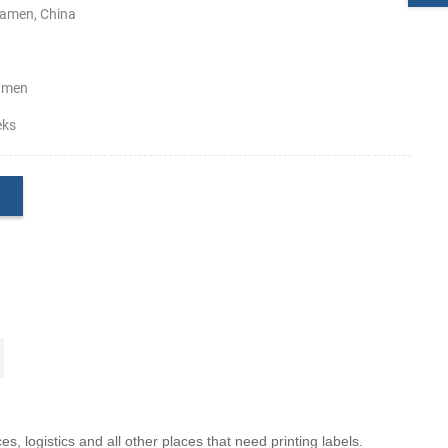
amen, China
amen
eks
ces, logistics and all other places that need printing labels.