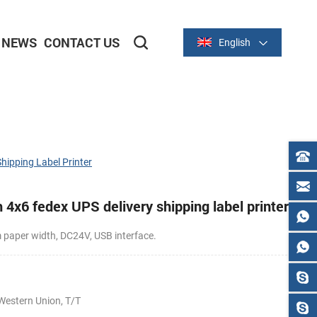
NEWS
CONTACT US
English
2-inch/58mm Thermal Series
3-inch/80mm Thermal Series
hipping Label Printer
4x6 fedex UPS delivery shipping label printer
aper width, DC24V, USB interface.
0
Western Union, T/T