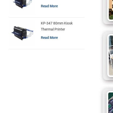
Read More
KP-347 80mm Kiosk
Thermal Printer
Read More