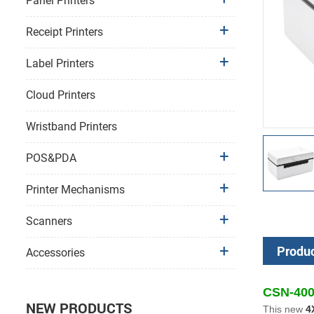
Panel Printers
Receipt Printers
Label Printers
Cloud Printers
Wristband Printers
POS&PDA
Printer Mechanisms
Scanners
Produc
Accessories
CSN-400 
NEW PRODUCTS
This new
4