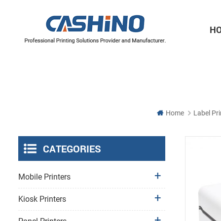
H
Thermal Printer Mechanisms
Label Printer Mechanisms
Home
Label Pri
CATEGORIES
Mobile Printers
Kiosk Printers