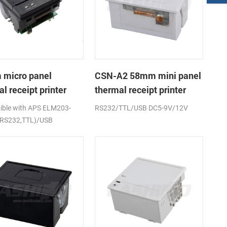
micro panel
CSN-A2 58mm mini panel
l receipt printer
thermal receipt printer
A1K
ble with APS ELM203-
RS232/TTL/USB DC5-9V/12V
(RS232,TTL)/USB