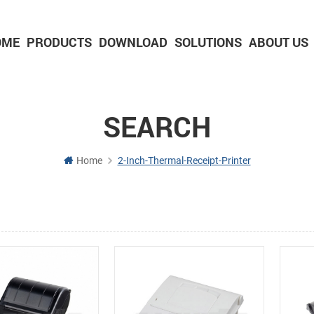
OME
PRODUCTS
DOWNLOAD
SOLUTIONS
ABOUT US
2-inch Panel printer with cutter
3-inch Panel printer with cutter
SEARCH
Home
2-Inch-Thermal-Receipt-Printer