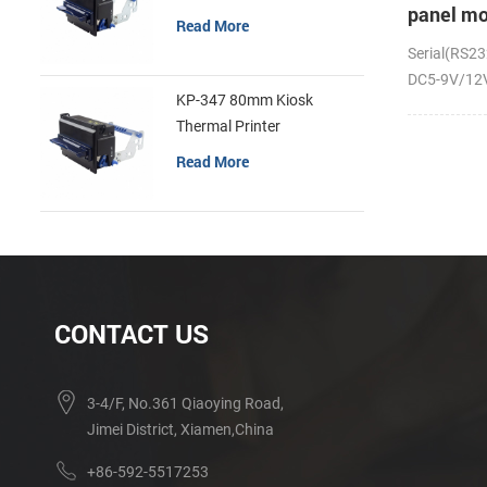
panel mo
Read More
receipt p
Serial(RS23
DC5-9V/12V;
KP-347 80mm Kiosk
Thermal Printer
Read More
CONTACT US
3-4/F, No.361 Qiaoying Road,
Jimei District, Xiamen,China
+86-592-5517253