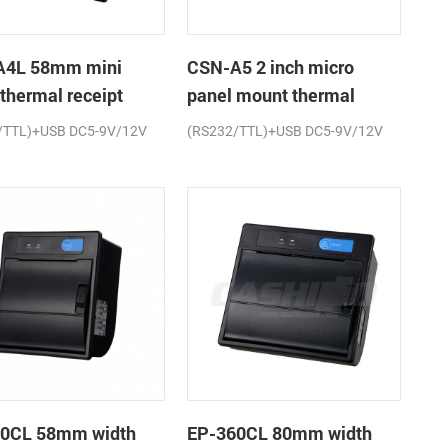
A4L 58mm mini
CSN-A5 2 inch micro
 thermal receipt
panel mount thermal
r
receipt printer
/TTL)+USB DC5-9V/12V
(RS232/TTL)+USB DC5-9V/12V
0CL 58mm width
EP-360CL 80mm width