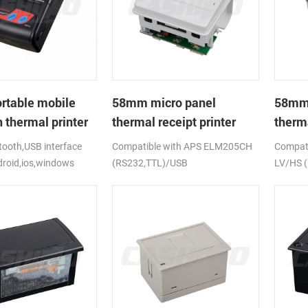
rtable mobile
58mm micro panel
58mm 
 thermal printer
thermal receipt printer
therma
CSN-A1
CSN-
ooth,USB interface
Compatible with APS ELM205CH
Compati
droid,ios,windows
(RS232,TTL)/USB
LV/HS 