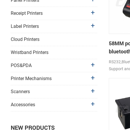
Panel Printers
Receipt Printers
Label Printers
Cloud Printers
58MM po
bluetooth
Wristband Printers
PTP-II
RS232,Bluet
POS&PDA
Support an
Printer Mechanisms
Scanners
Accessories
NEW PRODUCTS