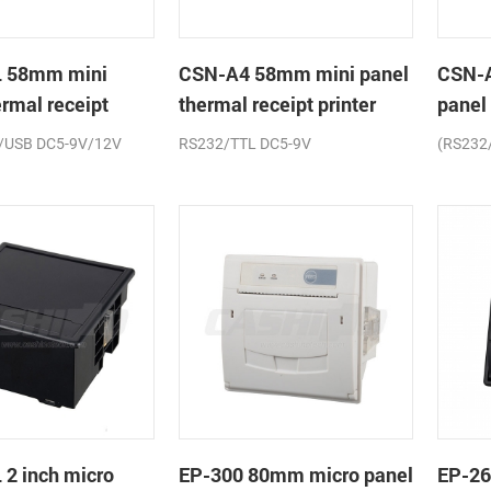
 58mm mini
CSN-A4 58mm mini panel
CSN-
ermal receipt
thermal receipt printer
panel
printe
/USB DC5-9V/12V
RS232/TTL DC5-9V
(RS232
2 inch micro
EP-300 80mm micro panel
EP-26