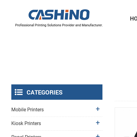
H
Thermal Printer Mechanisms
Label Printer Mechanisms
CATEGORIES
Mobile Printers
Kiosk Printers