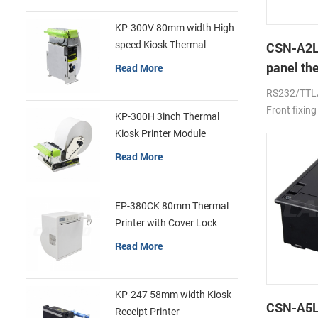
KP-300V 80mm width High
speed Kiosk Thermal
CSN-A2L
Printer
panel th
Read More
printer
RS232/TTL
Front fixing
KP-300H 3inch Thermal
Kiosk Printer Module
Read More
EP-380CK 80mm Thermal
Printer with Cover Lock
Read More
KP-247 58mm width Kiosk
CSN-A5L 
Receipt Printer