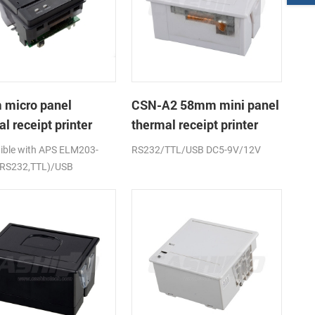
micro panel
CSN-A2 58mm mini panel
l receipt printer
thermal receipt printer
A1K
ble with APS ELM203-
RS232/TTL/USB DC5-9V/12V
(RS232,TTL)/USB