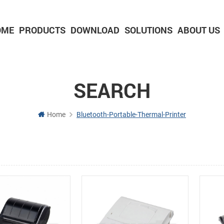
OME
PRODUCTS
DOWNLOAD
SOLUTIONS
ABOUT US
2-inch Panel printer with cutter
3-inch Panel printer with cutter
SEARCH
Home
Bluetooth-Portable-Thermal-Printer