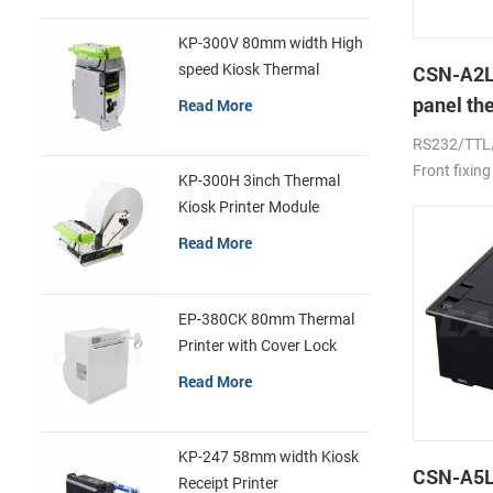
KP-300V 80mm width High
speed Kiosk Thermal
CSN-A2L
Printer
panel th
Read More
printer
RS232/TTL
Front fixing
KP-300H 3inch Thermal
Kiosk Printer Module
Read More
EP-380CK 80mm Thermal
Printer with Cover Lock
Read More
KP-247 58mm width Kiosk
CSN-A5L 
Receipt Printer