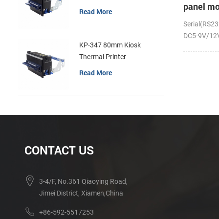
panel mo
Read More
receipt p
Serial(RS23
DC5-9V/12V;
KP-347 80mm Kiosk
Thermal Printer
Read More
CONTACT US
3-4/F, No.361 Qiaoying Road,
Jimei District, Xiamen,China
+86-592-5517253