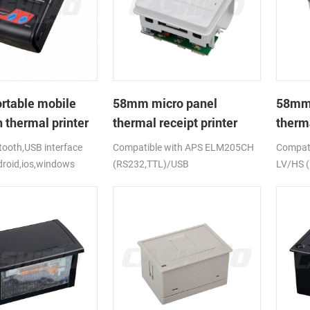
rtable mobile
58mm micro panel
58mm 
 thermal printer
thermal receipt printer
therma
CSN-A1
CSN-
ooth,USB interface
Compatible with APS ELM205CH
Compati
droid,ios,windows
(RS232,TTL)/USB
LV/HS 