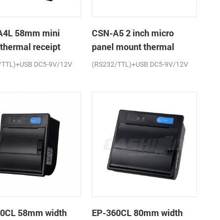
A4L 58mm mini
CSN-A5 2 inch micro
 thermal receipt
panel mount thermal
r
receipt printer
/TTL)+USB DC5-9V/12V
(RS232/TTL)+USB DC5-9V/12V
0CL 58mm width
EP-360CL 80mm width