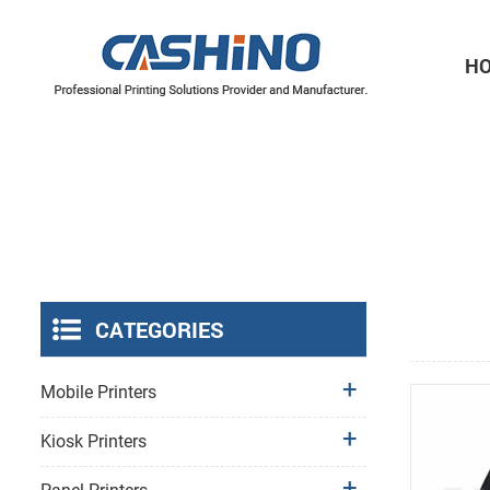
H
Thermal Printer Mechanisms
Label Printer Mechanisms
CATEGORIES
Mobile Printers
Kiosk Printers