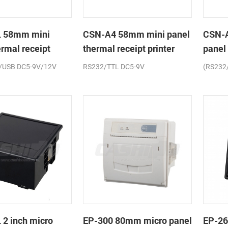
 58mm mini
CSN-A4 58mm mini panel
CSN-
ermal receipt
thermal receipt printer
panel
printe
/USB DC5-9V/12V
RS232/TTL DC5-9V
(RS232
2 inch micro
EP-300 80mm micro panel
EP-26