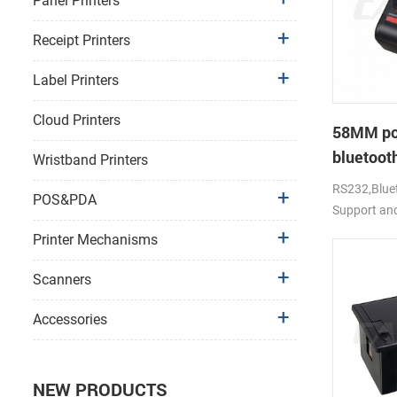
Panel Printers
Receipt Printers
Label Printers
Cloud Printers
58MM po
bluetooth
Wristband Printers
PTP-II
RS232,Bluet
POS&PDA
Support an
Printer Mechanisms
Scanners
Accessories
NEW PRODUCTS