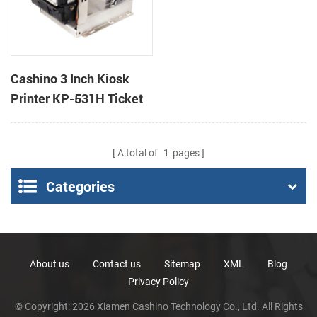
Cashino 3 Inch Kiosk
Printer KP-531H Ticket
Printer
A total of
1
pages
Categories
About us
Contact us
Sitemap
XML
Blog
Privacy Policy
© Copyright: 2026 Xiamen Cashino Technology Co., Ltd. All Rights