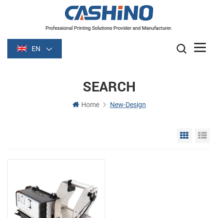
EN
SEARCH
Home
New-Design
Grid Vie
Li