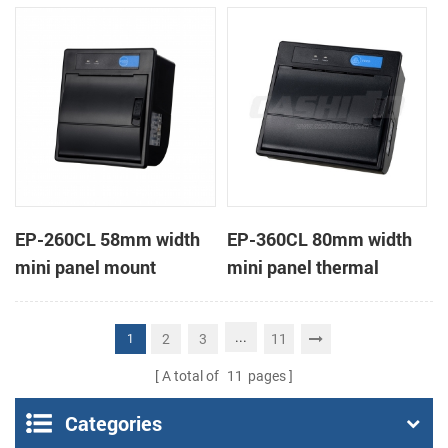
receipt printer
receipt printer
EP-260CL 58mm width
EP-360CL 80mm width
mini panel mount
mini panel thermal
thermal printer with
printer with auto-cutter
auto-cutter
...
2
3
11
1
A total of
11
pages
Categories