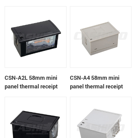
CSN-A1K
printer
CSN-A2L 58mm mini
CSN-A4 58mm mini
panel thermal receipt
panel thermal receipt
printer
printer