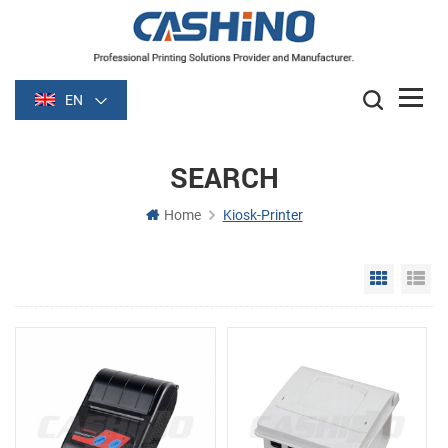
EN
SEARCH
Home
Kiosk-Printer
Grid Vie
Li