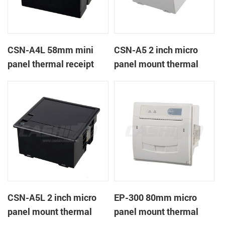
CSN-A4L 58mm mini
CSN-A5 2 inch micro
panel thermal receipt
panel mount thermal
printer
receipt printer
CSN-A5L 2 inch micro
EP-300 80mm micro
panel mount thermal
panel mount thermal