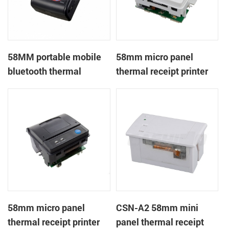
58MM portable mobile
58mm micro panel
bluetooth thermal
thermal receipt printer
printer PTP-II
CSN-A1
58mm micro panel
CSN-A2 58mm mini
thermal receipt printer
panel thermal receipt