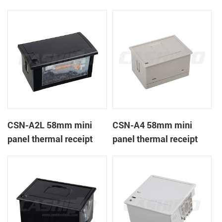
CSN-A1K
printer
CSN-A2L 58mm mini
CSN-A4 58mm mini
panel thermal receipt
panel thermal receipt
printer
printer