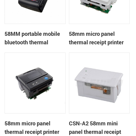
58MM portable mobile
58mm micro panel
bluetooth thermal
thermal receipt printer
printer PTP-II
CSN-A1
58mm micro panel
CSN-A2 58mm mini
thermal receipt printer
panel thermal receipt