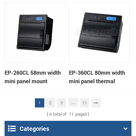
receipt printer
receipt printer
EP-260CL 58mm width
EP-360CL 80mm width
mini panel mount
mini panel thermal
thermal printer with
printer with auto-cutter
auto-cutter
...
2
3
11
1
A total of
11
pages
Categories