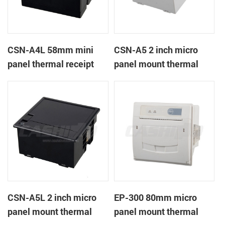
CSN-A4L 58mm mini
CSN-A5 2 inch micro
panel thermal receipt
panel mount thermal
printer
receipt printer
CSN-A5L 2 inch micro
EP-300 80mm micro
panel mount thermal
panel mount thermal