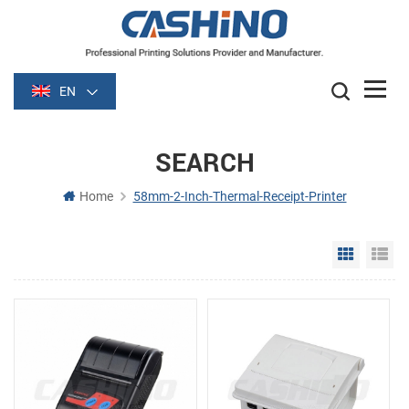
EN
SEARCH
Home
58mm-2-Inch-Thermal-Receipt-Printer
Grid Vie
Li