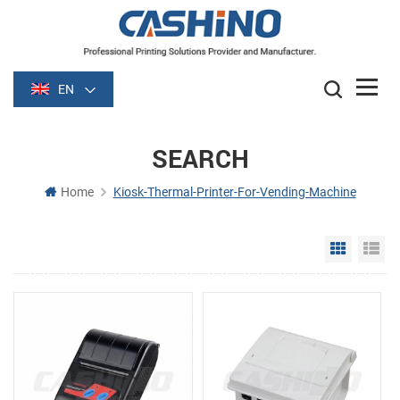
EN
SEARCH
Home
Kiosk-Thermal-Printer-For-Vending-Machine
Grid Vie
Li