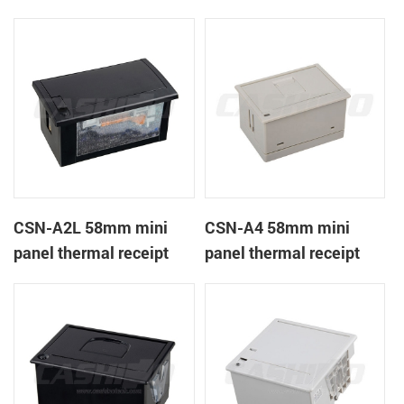
CSN-A1K
printer
CSN-A2L 58mm mini
CSN-A4 58mm mini
panel thermal receipt
panel thermal receipt
printer
printer