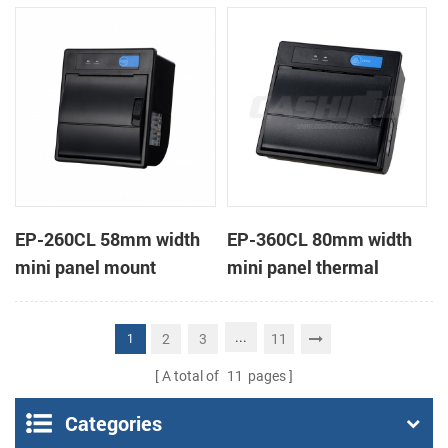
receipt printer
receipt printer
EP-260CL 58mm width
EP-360CL 80mm width
mini panel mount
mini panel thermal
thermal printer with
printer with auto-cutter
auto-cutter
...
2
3
11
1
A total of
11
pages
Categories