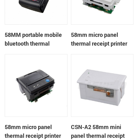
58MM portable mobile
58mm micro panel
bluetooth thermal
thermal receipt printer
printer PTP-II
CSN-A1
58mm micro panel
CSN-A2 58mm mini
thermal receipt printer
panel thermal receipt