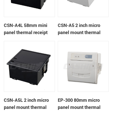
CSN-A4L 58mm mini
CSN-A5 2 inch micro
panel thermal receipt
panel mount thermal
printer
receipt printer
CSN-A5L 2 inch micro
EP-300 80mm micro
panel mount thermal
panel mount thermal