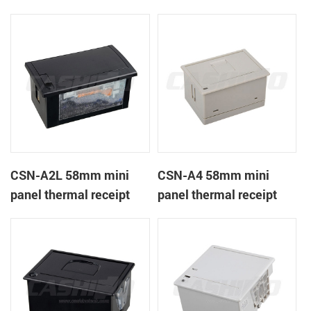
CSN-A1K
printer
CSN-A2L 58mm mini
CSN-A4 58mm mini
panel thermal receipt
panel thermal receipt
printer
printer