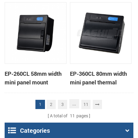
receipt printer
receipt printer
EP-260CL 58mm width
EP-360CL 80mm width
mini panel mount
mini panel thermal
thermal printer with
printer with auto-cutter
auto-cutter
...
2
3
11
1
A total of
11
pages
Categories