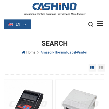
EN
SEARCH
Home
Amazon-Thermal-Label-Printer
Grid Vie
Li