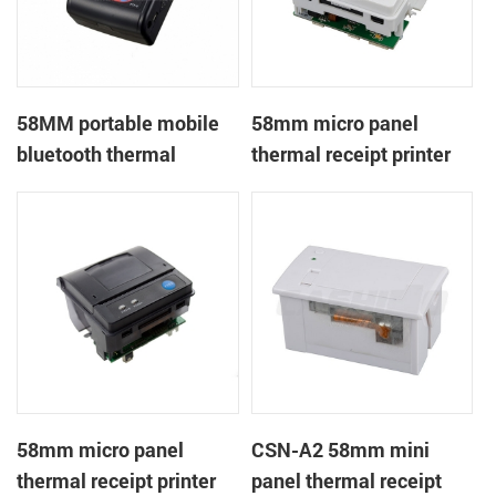
58MM portable mobile
58mm micro panel
bluetooth thermal
thermal receipt printer
printer PTP-II
CSN-A1
58mm micro panel
CSN-A2 58mm mini
thermal receipt printer
panel thermal receipt