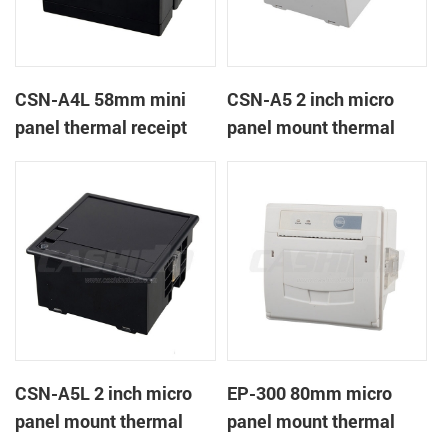
CSN-A4L 58mm mini
CSN-A5 2 inch micro
panel thermal receipt
panel mount thermal
printer
receipt printer
CSN-A5L 2 inch micro
EP-300 80mm micro
panel mount thermal
panel mount thermal