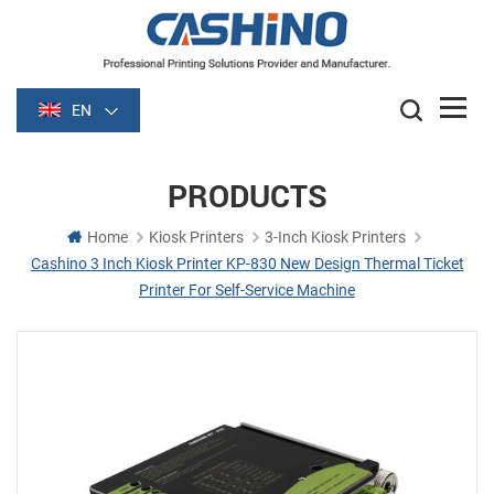
EN
PRODUCTS
Home
Kiosk Printers
3-Inch Kiosk Printers
Cashino 3 Inch Kiosk Printer KP-830 New Design Thermal Ticket
Printer For Self-Service Machine