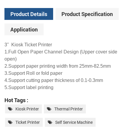
Product Details
Product Specification
Application
3" Kiosk Ticket Printer
1.Full Open Paper Channel Design (Upper cover side
open)
2.Support paper printing width from 25mm-82.5mm
3.Support Roll or fold paper
4.Support cutting paper thickness of 0.1-0.3mm
5.Support label printing
Hot Tags :
Kiosk Printer
Thermal Printer
Ticket Printer
Self Service Machine