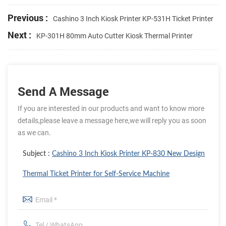
Previous :
Cashino 3 Inch Kiosk Printer KP-531H Ticket Printer
Next :
KP-301H 80mm Auto Cutter Kiosk Thermal Printer
Send A Message
If you are interested in our products and want to know more
details,please leave a message here,we will reply you as soon
as we can.
Subject :
Cashino 3 Inch Kiosk Printer KP-830 New Design
Thermal Ticket Printer for Self-Service Machine