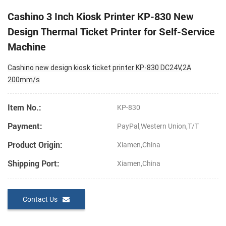
Cashino 3 Inch Kiosk Printer KP-830 New
Design Thermal Ticket Printer for Self-Service
Machine
Cashino new design kiosk ticket printer KP-830 DC24V,2A
200mm/s
Item No.:
KP-830
Payment:
PayPal,Western Union,T/T
Product Origin:
Xiamen,China
Shipping Port:
Xiamen,China
Contact Us