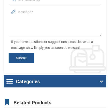
If you have questions or suggestions,please leave us a
message,we will reply you as soon as we can!
Categories
Related Products