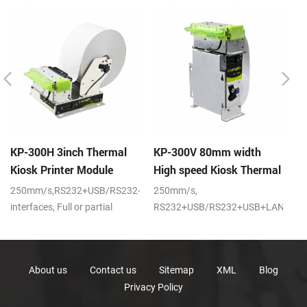
KP-300H 3inch Thermal
KP-300V 80mm width
K
Kiosk Printer Module
High speed Kiosk Thermal
s
Printer
pr
250mm/s,RS232+USB/RS232+USB+LAN
250mm/s,
20
interfaces, Full or partial
RS232+USB/RS232+USB+LAN
po
cutter, DC24V
interfaces,DC24V
About us
Contact us
Sitemap
XML
Blog
Privacy Policy