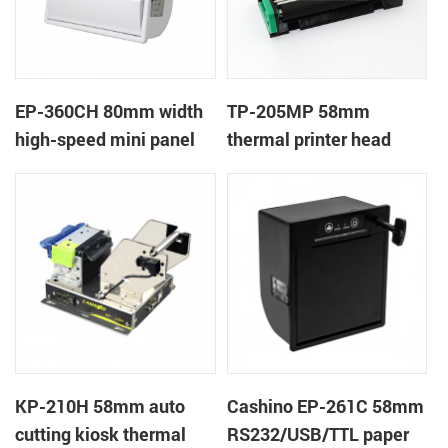
EP-360CH 80mm width
TP-205MP 58mm
high-speed mini panel
thermal printer head
thermal printer with
auto-cutter
KP-210H 58mm auto
Cashino EP-261C 58mm
cutting kiosk thermal
RS232/USB/TTL paper