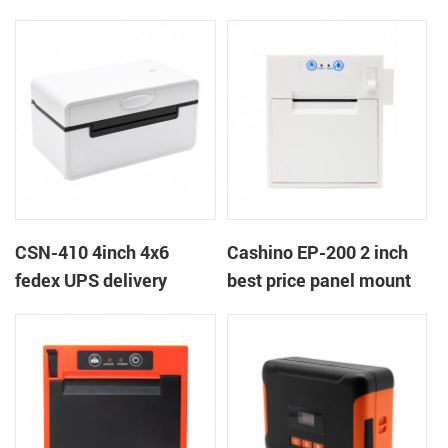
printer
near end embedded
panel thermal receipt
ticket printer with auto
cutter
CSN-410 4inch 4x6
Cashino EP-200 2 inch
fedex UPS delivery
best price panel mount
shipping label printer
retail billing printer for
weighting retail scales