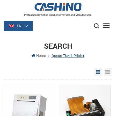
EN
SEARCH
Home
Queue-Ticket-Printer
Grid Vie
Li