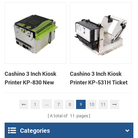
handheld mobile mini
printer
portable receipt printer
Cashino 3 Inch Kiosk
Cashino 3 Inch Kiosk
Printer KP-830 New
Printer KP-531H Ticket
Design Thermal Ticket
Printer
Printer for Self-Service
...
1
7
8
10
11
9
Machine
A total of
11
pages
Categories