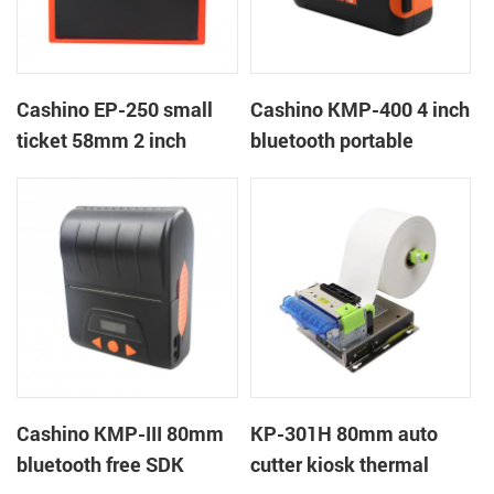
Cashino EP-250 small
Cashino KMP-400 4 inch
ticket 58mm 2 inch
bluetooth portable
thermal receipt thermal
mobile ticket printer
printer with
RS232/USB/TTL
Cashino KMP-III 80mm
KP-301H 80mm auto
bluetooth free SDK
cutter kiosk thermal