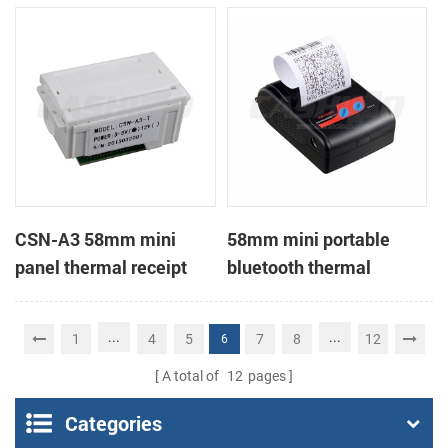
Printer support page
mode printing
CSN-A3 58mm mini
58mm mini portable
panel thermal receipt
bluetooth thermal
printer
receipt printer for mobile
...
...
1
4
5
7
8
12
6
A total of
12
pages
Categories