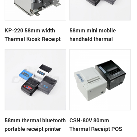
KP-220 58mm width
58mm mini mobile
Thermal Kiosk Receipt
handheld thermal
Printer with auto cutter
receipt printer for
mobile/laptop/tablet
58mm thermal bluetooth
CSN-80V 80mm
portable receipt printer
Thermal Receipt POS