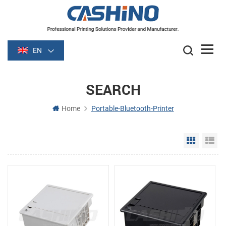
EN
SEARCH
Home
Portable-Bluetooth-Printer
Grid Vie
Li