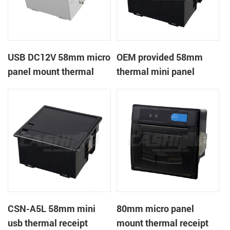
USB DC12V 58mm micro
OEM provided 58mm
panel mount thermal
thermal mini panel
receipt printer
receipt printer with
RS232,TTL DC5-9V
CSN-A5L 58mm mini
80mm micro panel
usb thermal receipt
mount thermal receipt