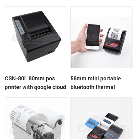
printer with power
printer with RS232+USB
supply DC12V
DC5-9V
CSN-80L 80mm pos
58mm mini portable
printer with google cloud
bluetooth thermal
print
printer for mobile laptop
tablet