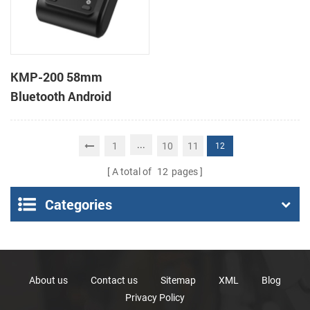
KMP-200 58mm
Bluetooth Android
Portable Thermal
Receipt Printer
...
1
10
11
12
A total of
12
pages
Categories
About us
Contact us
Sitemap
XML
Blog
Privacy Policy