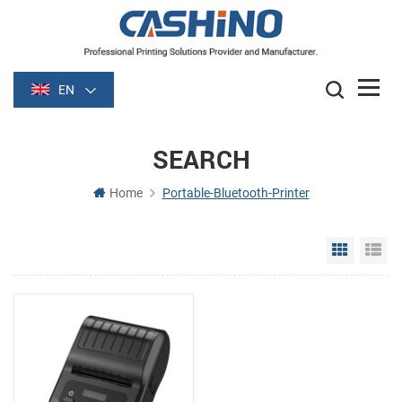
EN
SEARCH
Home
Portable-Bluetooth-Printer
Grid Vie
Li