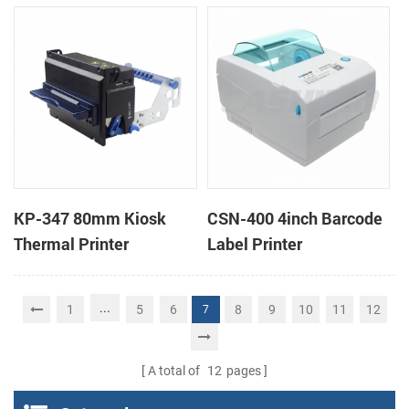
printers support cash
box
KP-347 80mm Kiosk
CSN-400 4inch Barcode
Thermal Printer
Label Printer
...
1
5
6
8
9
10
11
12
7
A total of
12
pages