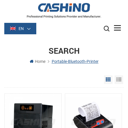
EN
SEARCH
Home
Portable-Bluetooth-Printer
Grid Vie
Li