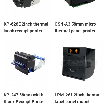
KP-628E 2inch thermal
CSN-A3 58mm micro
kiosk receipt printer
thermal panel printer
KP-247 58mm width
LPM-261 2inch thermal
Kiosk Receipt Printer
label panel mount