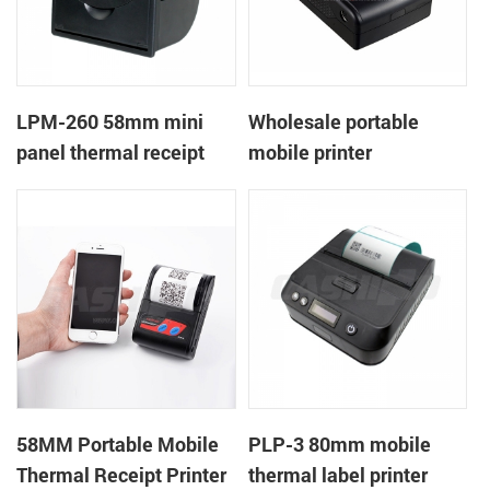
LPM-260 58mm mini
Wholesale portable
panel thermal receipt
mobile printer
printer support cash box
58MM Portable Mobile
PLP-3 80mm mobile
Thermal Receipt Printer
thermal label printer