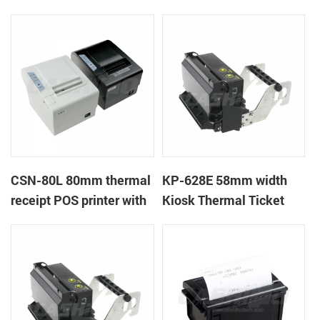
CSN-80L 80mm thermal
KP-628E 58mm width
receipt POS printer with
Kiosk Thermal Ticket
auto-cutter
Printers With Auto-
cutter