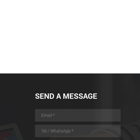
SEND A MESSAGE