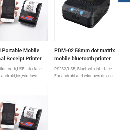
Portable Mobile
PDM-02 58mm dot matrix
al Receipt Printer
mobile bluetooth printer
luetooth,USB interface
RS232/USB, Bluetooth interface.
 android,ios,windows
For android and windows devices.
2000mAh li-ion battery.