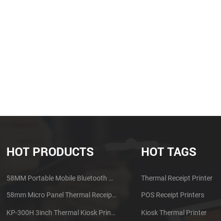
HOT PRODUCTS
HOT TAGS
58MM Portable Mobile Bluetooth Thermal Printer PTP-II
Thermal Receipt Printer
58mm Micro Panel Thermal Receipt Printer CSN-A1
POS Receipt Printers
KP-300H 3inch Thermal Kiosk Printer Module
Kiosk Thermal Printer