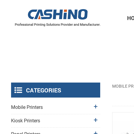
H
Thermal Printer Mechanisms
Label Printer Mechanisms
MOBILE PR
CATEGORIES
Mobile Printers
Kiosk Printers