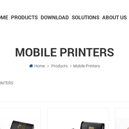
OME
PRODUCTS
DOWNLOAD
SOLUTIONS
ABOUT US
2-inch Panel printer with cutter
3-inch Panel printer with cutter
MOBILE PRINTERS
Home
Products
Mobile Printers
INTERS