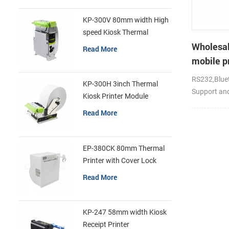
KP-300V 80mm width High
speed Kiosk Thermal
Printer
Wholesal
Read More
mobile pr
RS232,Bluet
KP-300H 3inch Thermal
Support an
Kiosk Printer Module
Read More
EP-380CK 80mm Thermal
Printer with Cover Lock
Read More
KP-247 58mm width Kiosk
Receipt Printer