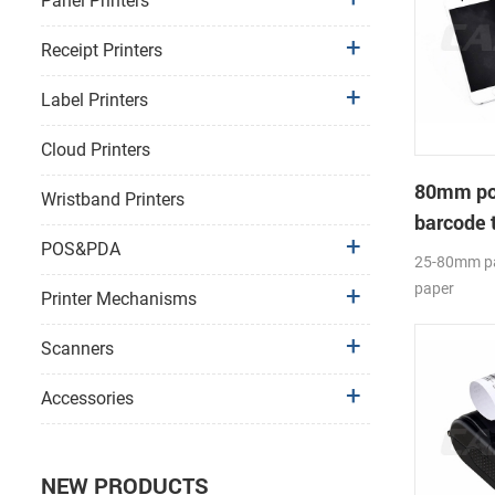
Panel Printers
Receipt Printers
Label Printers
Cloud Printers
80mm por
Wristband Printers
barcode 
POS&PDA
25-80mm pa
paper
Printer Mechanisms
diameter(O
Label APP;
Scanners
Accessories
NEW PRODUCTS