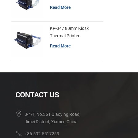
Read More
KP-347 80mm Kiosk
Thermal Printer
Read More
CONTACT US
3-4/F, No.361 Qiaoying Road,
Jimei District, Xiamen,China
+86-592-5517253