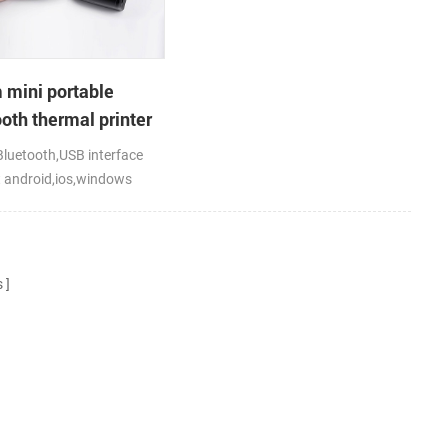
mini portable
oth thermal printer
bile laptop tablet
luetooth,USB interface
 android,ios,windows
s