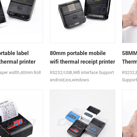
table label
80mm portable mobile
58MM 
thermal printer
wifi thermal receipt printer
Therm
per width,40mm Roll
RS232/USB,Wifi interface Support
RS232,B
android,ios,windows
Support
.D),USB+Bluetooth,K-
CE,FCC,RoHS
 CE,FCC