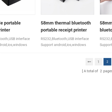
e portable
58mm thermal bluetooth
58mm 
inter
portable receipt printer
blueto
for mo
ooth,USB interface
RS232,Bluetooth,USB interface
RS232,B
droid,ios,windows
Support android,ios,windows
Support
1
2
A total of
2
page