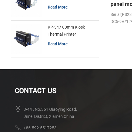
panel mo
Read More
receipt p
Serial(RS23
DC5-9V/12V;
KP-347 80mm Kiosk
Thermal Printer
Read More
CONTACT US
3-4/F, No.361 Qiaoying Road,
Jimei District, Xiamen,China
+86-592-5517253