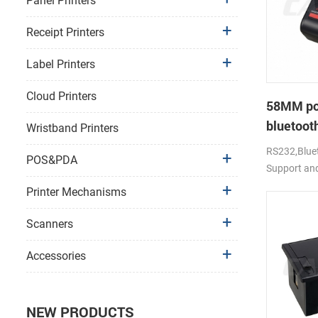
Panel Printers
Receipt Printers
Label Printers
Cloud Printers
58MM po
bluetooth
Wristband Printers
PTP-II
RS232,Bluet
POS&PDA
Support an
Printer Mechanisms
Scanners
Accessories
NEW PRODUCTS