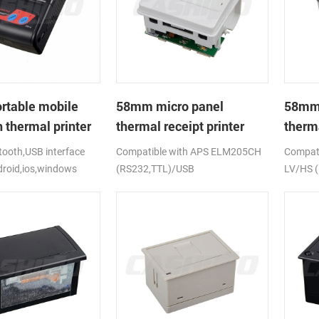
rtable mobile
58mm micro panel
58mm 
 thermal printer
thermal receipt printer
therma
CSN-A1
CSN-
ooth,USB interface
Compatible with APS ELM205CH
Compati
droid,ios,windows
(RS232,TTL)/USB
LV/HS 