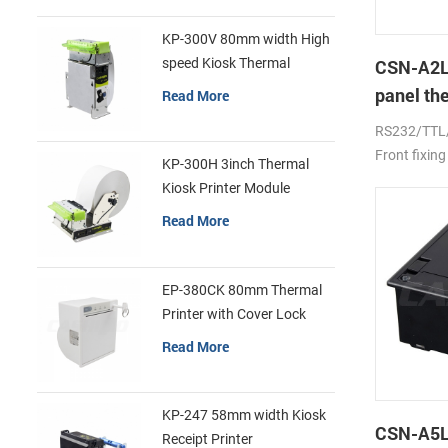
KP-300V 80mm width High
speed Kiosk Thermal
CSN-A2L
Printer
panel th
Read More
printer
RS232/TTL
Front fixing
KP-300H 3inch Thermal
Kiosk Printer Module
Read More
EP-380CK 80mm Thermal
Printer with Cover Lock
Read More
KP-247 58mm width Kiosk
CSN-A5L 
Receipt Printer