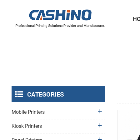
H
Thermal Printer Mechanisms
Label Printer Mechanisms
CATEGORIES
Mobile Printers
Kiosk Printers