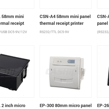
 58mm mini
CSN-A4 58mm mini panel
CSN-
ermal receipt
thermal receipt printer
panel
printe
/USB DC5-9V/12V
RS232/TTL DC5-9V
(RS232
2 inch micro
EP-300 80mm micro panel
EP-26