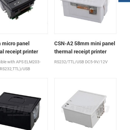
micro panel
CSN-A2 58mm mini panel
l receipt printer
thermal receipt printer
A1K
ble with APS ELM203-
RS232/TTL/USB DC5-9V/12V
(RS232,TTL)/USB