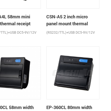
A4L 58mm mini
CSN-A5 2 inch micro
 thermal receipt
panel mount thermal
r
receipt printer
/TTL)+USB DC5-9V/12V
(RS232/TTL)+USB DC5-9V/12V
0CL 58mm width
EP-360CL 80mm width