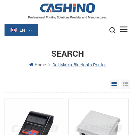
EN
SEARCH
Home
Dot-Matrix-Bluetooth-Printer
Grid Vie
Li