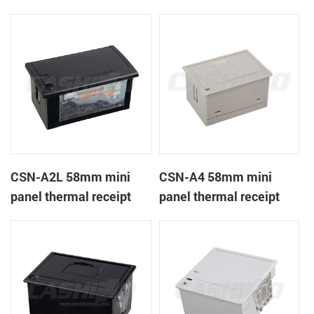
CSN-A1K
printer
CSN-A2L 58mm mini
CSN-A4 58mm mini
panel thermal receipt
panel thermal receipt
printer
printer