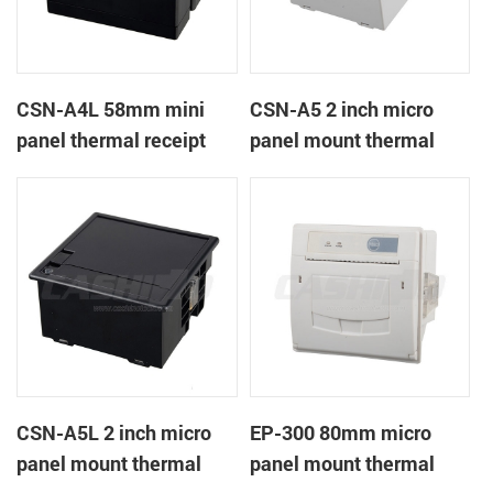
CSN-A4L 58mm mini
CSN-A5 2 inch micro
panel thermal receipt
panel mount thermal
printer
receipt printer
CSN-A5L 2 inch micro
EP-300 80mm micro
panel mount thermal
panel mount thermal