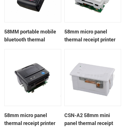
58MM portable mobile
58mm micro panel
bluetooth thermal
thermal receipt printer
printer PTP-II
CSN-A1
58mm micro panel
CSN-A2 58mm mini
thermal receipt printer
panel thermal receipt