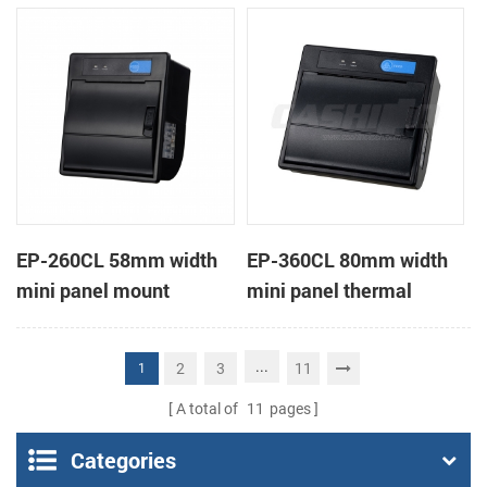
receipt printer
receipt printer
EP-260CL 58mm width
EP-360CL 80mm width
mini panel mount
mini panel thermal
thermal printer with
printer with auto-cutter
auto-cutter
...
2
3
11
1
A total of
11
pages
Categories