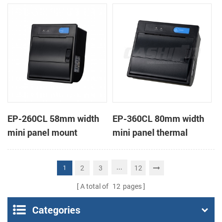
receipt printer
receipt printer
EP-260CL 58mm width
EP-360CL 80mm width
mini panel mount
mini panel thermal
thermal printer with
printer with auto-cutter
auto-cutter
...
2
3
12
1
A total of
12
pages
Categories