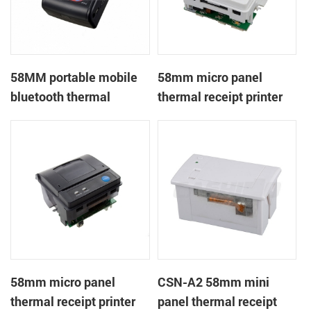
58MM portable mobile
58mm micro panel
bluetooth thermal
thermal receipt printer
printer PTP-II
CSN-A1
58mm micro panel
CSN-A2 58mm mini
thermal receipt printer
panel thermal receipt