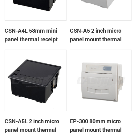
CSN-A4L 58mm mini
CSN-A5 2 inch micro
panel thermal receipt
panel mount thermal
printer
receipt printer
CSN-A5L 2 inch micro
EP-300 80mm micro
panel mount thermal
panel mount thermal