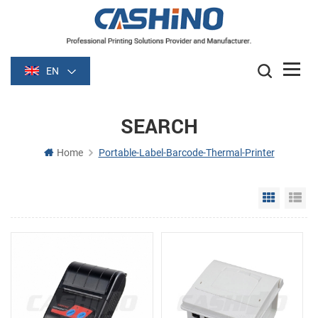
EN
SEARCH
Home
Portable-Label-Barcode-Thermal-Printer
Grid Vie
Li