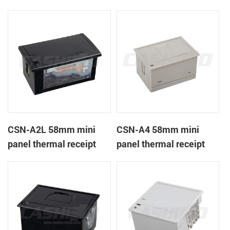
CSN-A1K
printer
CSN-A2L 58mm mini
CSN-A4 58mm mini
panel thermal receipt
panel thermal receipt
printer
printer