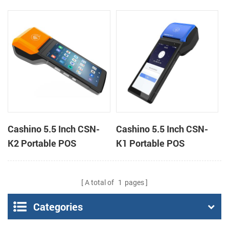
Android 11 All in One
PDA Android 12 All in
POS System
One POS System
Cashino 5.5 Inch CSN-
Cashino 5.5 Inch CSN-
K2 Portable POS
K1 Portable POS
Terminal Android 13 All
Terminal Android 12 All
in One Mobile POS
in One Mobile POS
A total of
1
pages
Categories