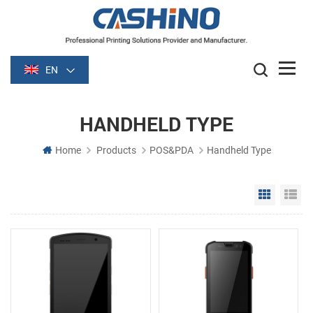
EN
HANDHELD TYPE
Home
Products
POS&PDA
Handheld Type
Grid Vie
Li