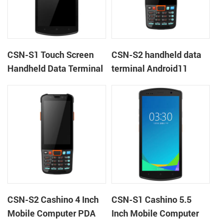
CSN-S1 Touch Screen
CSN-S2 handheld data
Handheld Data Terminal
terminal Android11
Android 11 rugged PDA
barcode scanner rugged
mobile computer with
PDA mobile computer
1D/2D barcode scanner
CSN-S2 Cashino 4 Inch
CSN-S1 Cashino 5.5
Mobile Computer PDA
Inch Mobile Computer