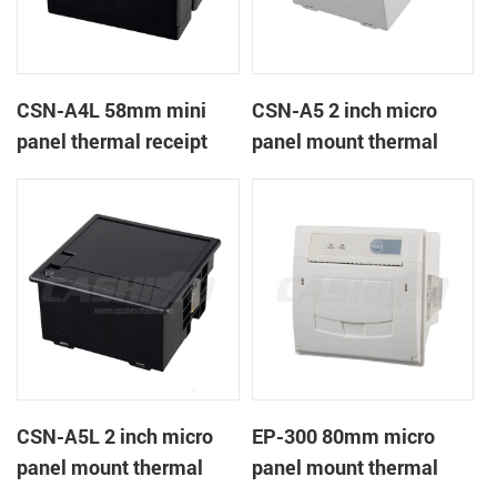
CSN-A4L 58mm mini
CSN-A5 2 inch micro
panel thermal receipt
panel mount thermal
printer
receipt printer
CSN-A5L 2 inch micro
EP-300 80mm micro
panel mount thermal
panel mount thermal