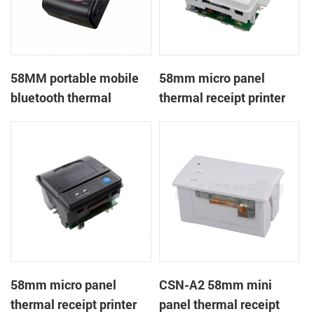
58MM portable mobile
58mm micro panel
bluetooth thermal
thermal receipt printer
printer PTP-II
CSN-A1
58mm micro panel
CSN-A2 58mm mini
thermal receipt printer
panel thermal receipt