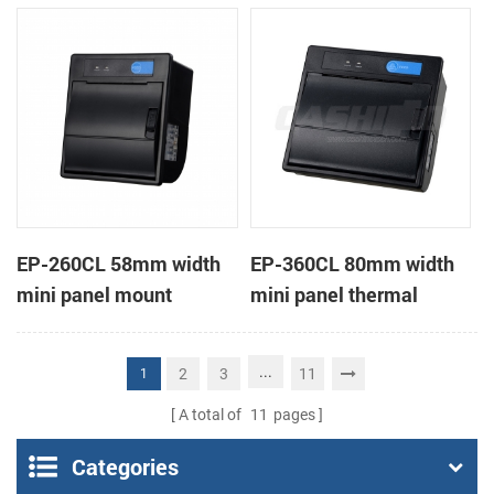
receipt printer
receipt printer
EP-260CL 58mm width
EP-360CL 80mm width
mini panel mount
mini panel thermal
thermal printer with
printer with auto-cutter
auto-cutter
...
2
3
11
1
A total of
11
pages
Categories