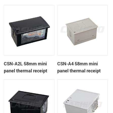
CSN-A1K
printer
CSN-A2L 58mm mini
CSN-A4 58mm mini
panel thermal receipt
panel thermal receipt
printer
printer