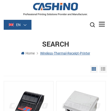
EN
SEARCH
Home
Wireless-Thermal-Receipt-Printer
Grid Vie
Li