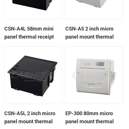
CSN-A4L 58mm mini
CSN-A5 2 inch micro
panel thermal receipt
panel mount thermal
printer
receipt printer
CSN-A5L 2 inch micro
EP-300 80mm micro
panel mount thermal
panel mount thermal