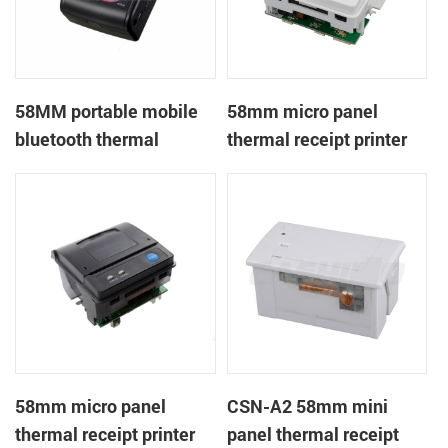
58MM portable mobile
58mm micro panel
bluetooth thermal
thermal receipt printer
printer PTP-II
CSN-A1
58mm micro panel
CSN-A2 58mm mini
thermal receipt printer
panel thermal receipt