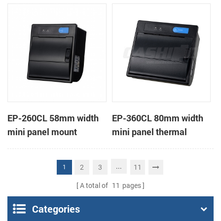
receipt printer
receipt printer
EP-260CL 58mm width
EP-360CL 80mm width
mini panel mount
mini panel thermal
thermal printer with
printer with auto-cutter
auto-cutter
...
2
3
11
1
A total of
11
pages
Categories