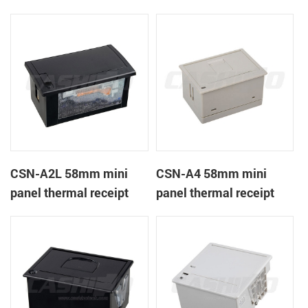
CSN-A1K
printer
CSN-A2L 58mm mini
CSN-A4 58mm mini
panel thermal receipt
panel thermal receipt
printer
printer