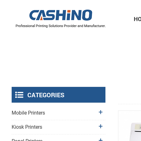
H
Thermal Printer Mechanisms
Label Printer Mechanisms
CATEGORIES
Mobile Printers
Kiosk Printers