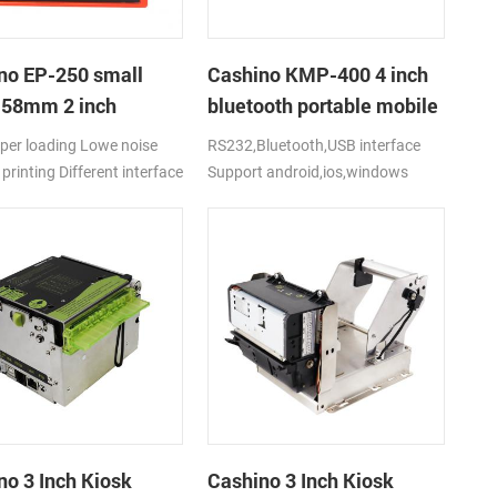
no EP-250 small
Cashino KMP-400 4 inch
t 58mm 2 inch
bluetooth portable mobile
al receipt thermal
ticket printer
per loading Lowe noise
RS232,Bluetooth,USB interface
r with
printing Different interface
Support android,ios,windows
2/USB/TTL
:
el+RS232C+USB+Drawer
's cover lock Support
 and text printing Support
oll diameter 60mm Easy to
d all kinds of equipments
 and durable with big
rge motor Support Web
g and multi driver: Windows
ndroid
no 3 Inch Kiosk
Cashino 3 Inch Kiosk