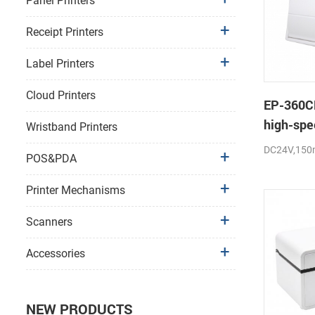
Panel Printers
Receipt Printers
Label Printers
Cloud Printers
EP-360C
high-spe
Wristband Printers
thermal p
DC24V,150
POS&PDA
cutter
Printer Mechanisms
Scanners
Accessories
NEW PRODUCTS