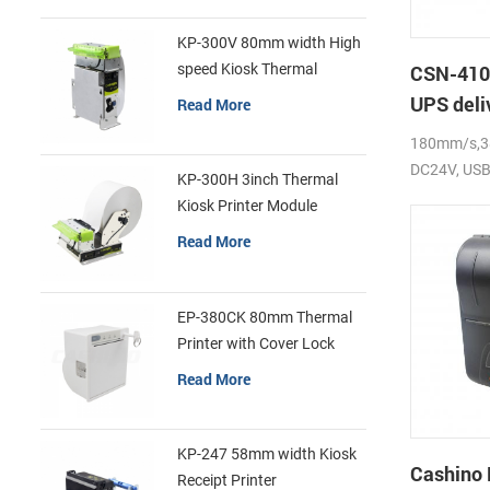
KP-300V 80mm width High
speed Kiosk Thermal
CSN-410 
Printer
UPS deli
Read More
label pri
180mm/s,38
DC24V, USB 
KP-300H 3inch Thermal
Kiosk Printer Module
Read More
EP-380CK 80mm Thermal
Printer with Cover Lock
Read More
KP-247 58mm width Kiosk
Cashino
Receipt Printer