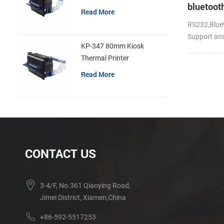
bluetoot
Read More
handheld
RS232,Bluet
portable 
Support an
KP-347 80mm Kiosk
Thermal Printer
Read More
CONTACT US
3-4/F, No.361 Qiaoying Road,
Jimei District, Xiamen,China
+86-592-5517253