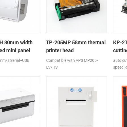
H 80mm width
TP-205MP 58mm thermal
KP-2
ed mini panel
printer head
cuttin
rinter with auto-
printe
mm/s,Serial+USB
Compatible with APS MP205-
auto cu
LV/HS
speed,R
DC24V