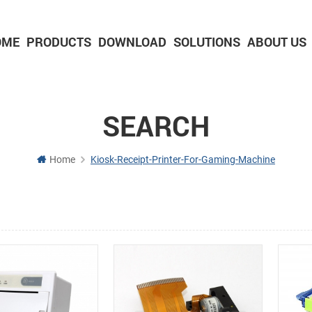
OME
PRODUCTS
DOWNLOAD
SOLUTIONS
ABOUT US
2-inch Panel printer with cutter
3-inch Panel printer with cutter
SEARCH
Home
Kiosk-Receipt-Printer-For-Gaming-Machine