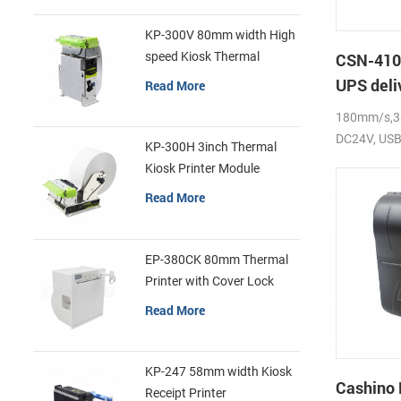
KP-300V 80mm width High
speed Kiosk Thermal
CSN-410 
Printer
UPS deli
Read More
label pri
180mm/s,38
DC24V, USB 
KP-300H 3inch Thermal
Kiosk Printer Module
Read More
EP-380CK 80mm Thermal
Printer with Cover Lock
Read More
KP-247 58mm width Kiosk
Cashino
Receipt Printer