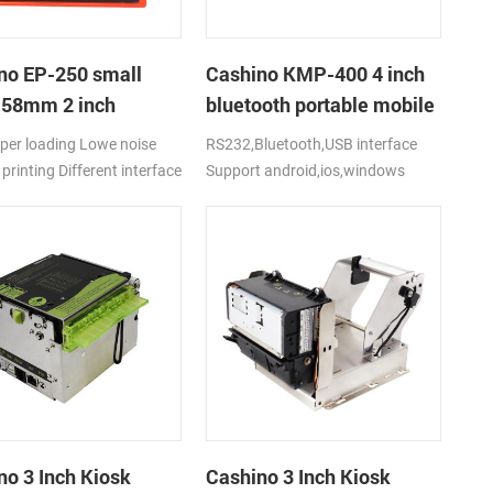
no EP-250 small
Cashino KMP-400 4 inch
t 58mm 2 inch
bluetooth portable mobile
al receipt thermal
ticket printer
per loading Lowe noise
RS232,Bluetooth,USB interface
r with
printing Different interface
Support android,ios,windows
2/USB/TTL
:
el+RS232C+USB+Drawer
's cover lock Support
 and text printing Support
oll diameter 60mm Easy to
d all kinds of equipments
 and durable with big
rge motor Support Web
g and multi driver: Windows
ndroid
no 3 Inch Kiosk
Cashino 3 Inch Kiosk