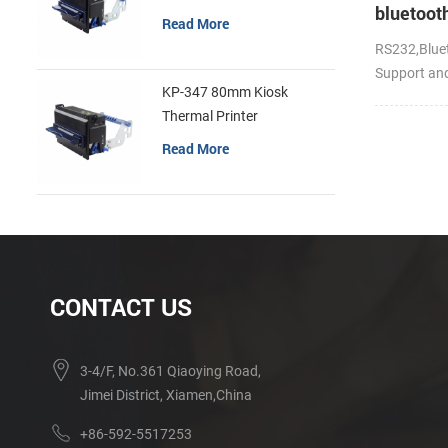
bluetoot
Read More
handheld
RS232,Bluet
portable 
Support an
KP-347 80mm Kiosk
Thermal Printer
Read More
CONTACT US
3-4/F, No.361 Qiaoying Road,
Jimei District, Xiamen,China
+86-592-5517253