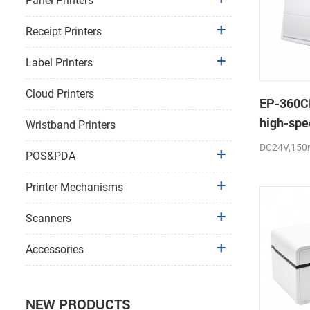
Panel Printers
Receipt Printers
Label Printers
Cloud Printers
EP-360C
high-spe
Wristband Printers
thermal p
DC24V,150
POS&PDA
cutter
Printer Mechanisms
Scanners
Accessories
NEW PRODUCTS