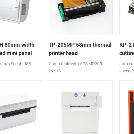
H 80mm width
TP-205MP 58mm thermal
KP-2
ed mini panel
printer head
cuttin
rinter with auto-
printe
mm/s,Serial+USB
Compatible with APS MP205-
auto cu
LV/HS
speed,R
DC24V