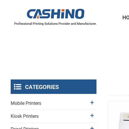
H
Thermal Printer Mechanisms
Label Printer Mechanisms
CATEGORIES
Mobile Printers
Kiosk Printers