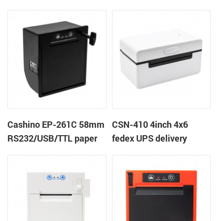
printer
Cashino EP-261C 58mm
CSN-410 4inch 4x6
RS232/USB/TTL paper
fedex UPS delivery
near end embedded
shipping label printer
panel thermal receipt
ticket printer with auto
cutter