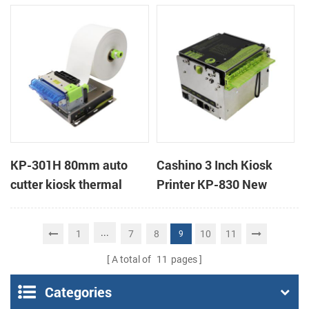
mobile ticket printer
handheld mobile mini
portable receipt printer
KP-301H 80mm auto
Cashino 3 Inch Kiosk
cutter kiosk thermal
Printer KP-830 New
printer
Design Thermal Ticket
Printer for Self-Service
...
1
7
8
10
11
9
Machine
A total of
11
pages
Categories