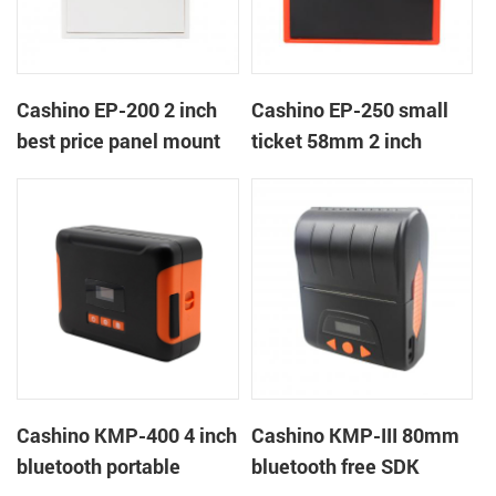
Cashino EP-200 2 inch
Cashino EP-250 small
best price panel mount
ticket 58mm 2 inch
retail billing printer for
thermal receipt thermal
weighting retail scales
printer with
RS232/USB/TTL
Cashino KMP-400 4 inch
Cashino KMP-III 80mm
bluetooth portable
bluetooth free SDK