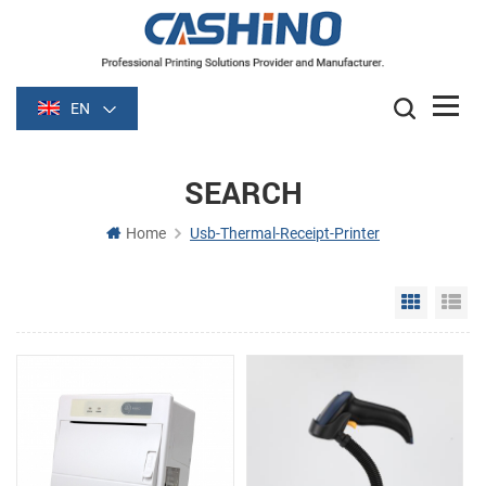
EN
SEARCH
Home
Usb-Thermal-Receipt-Printer
Grid Vie
Li