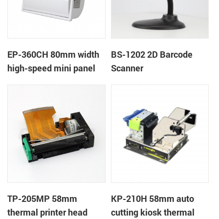
EP-360CH 80mm width
BS-1202 2D Barcode
high-speed mini panel
Scanner
thermal printer with
auto-cutter
TP-205MP 58mm
KP-210H 58mm auto
thermal printer head
cutting kiosk thermal