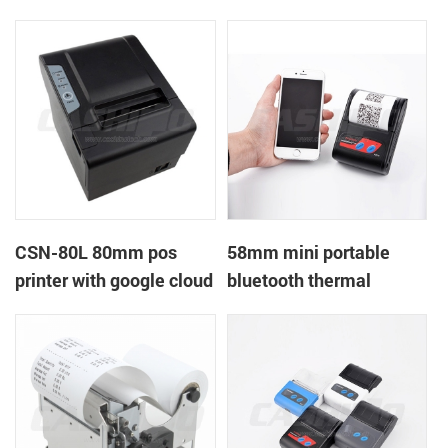
printer with power
printer with RS232+USB
supply DC12V
DC5-9V
CSN-80L 80mm pos
58mm mini portable
printer with google cloud
bluetooth thermal
print
printer for mobile laptop
tablet