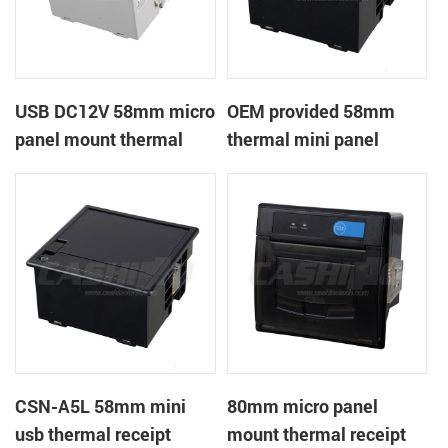
USB DC12V 58mm micro
OEM provided 58mm
panel mount thermal
thermal mini panel
receipt printer
receipt printer with
RS232,TTL DC5-9V
CSN-A5L 58mm mini
80mm micro panel
usb thermal receipt
mount thermal receipt