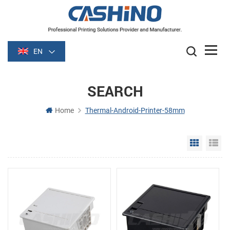
EN
SEARCH
Home
Thermal-Android-Printer-58mm
Grid Vie
Li