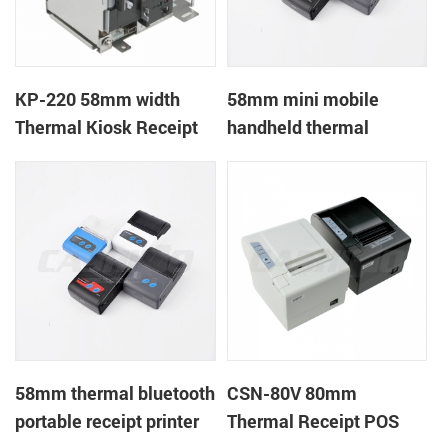
KP-220 58mm width
58mm mini mobile
Thermal Kiosk Receipt
handheld thermal
Printer with auto cutter
receipt printer for
mobile/laptop/tablet
58mm thermal bluetooth
CSN-80V 80mm
portable receipt printer
Thermal Receipt POS