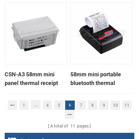
Printer support page
mode printing
CSN-A3 58mm mini
58mm mini portable
panel thermal receipt
bluetooth thermal
printer
receipt printer for mobile
...
1
4
5
7
8
9
10
11
6
A total of
11
pages