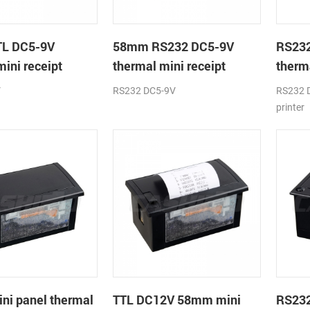
L DC5-9V
58mm RS232 DC5-9V
RS23
mini receipt
thermal mini receipt
therma
printer module
printe
V
RS232 DC5-9V
RS232 D
printer
i panel thermal
TTL DC12V 58mm mini
RS23