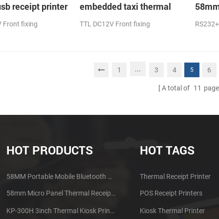
sb receipt printer
embedded taxi thermal
58mm 
receipt printer
receip
Front fixing
TTL DC12V Front fixing
RS232+
...
1
3
4
6
5
A total of
11
page
HOT PRODUCTS
HOT TAGS
58MM Portable Mobile Bluetooth Thermal Printer PTP-II
Thermal Receipt Printer
58mm Micro Panel Thermal Receipt Printer CSN-A1
POS Receipt Printers
KP-300H 3inch Thermal Kiosk Printer Module
Kiosk Thermal Printer