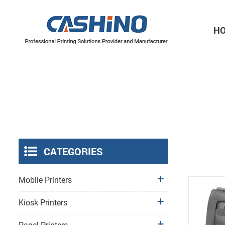
H
Thermal Printer Mechanisms
Label Printer Mechanisms
CATEGORIES
Mobile Printers
Kiosk Printers