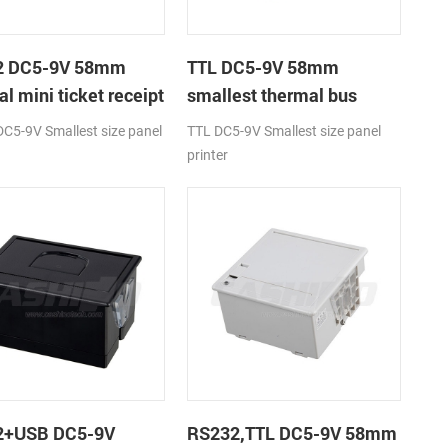
2 DC5-9V 58mm
TTL DC5-9V 58mm
l mini ticket receipt
smallest thermal bus
r
ticket receipt printer
C5-9V Smallest size panel
TTL DC5-9V Smallest size panel
printer
2+USB DC5-9V
RS232,TTL DC5-9V 58mm