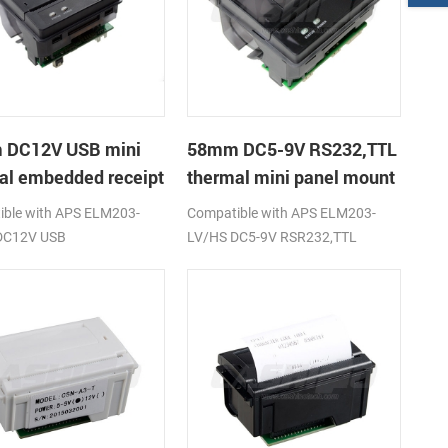
 DC12V USB mini
58mm DC5-9V RS232,TTL
al embedded receipt
thermal mini panel mount
r
receipt printer
ble with APS ELM203-
Compatible with APS ELM203-
DC12V USB
LV/HS DC5-9V RSR232,TTL