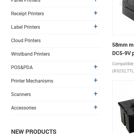
Panel Printers
Receipt Printers
Label Printers
Cloud Printers
58mm mi
DC5-9V p
Wristband Printers
receipt p
Compatible
POS&PDA
(RS232,TTL
Printer Mechanisms
Scanners
Accessories
NEW PRODUCTS