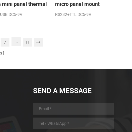
mini panel thermal
micro panel mount
t printer
thermal receipt printer
USB DC5-9V
RS232+TTL DC5-9V
machine
...
7
11
s
SEND A MESSAGE