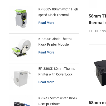
KP-300V 80mm width High
speed Kiosk Thermal
58mm TT
Printer
thermal 
Read More
printer
TTL DC5-9
KP-300H 3inch Thermal
Kiosk Printer Module
Read More
EP-380CK 80mm Thermal
Printer with Cover Lock
Read More
KP-247 58mm width Kiosk
58mm min
Receipt Printer