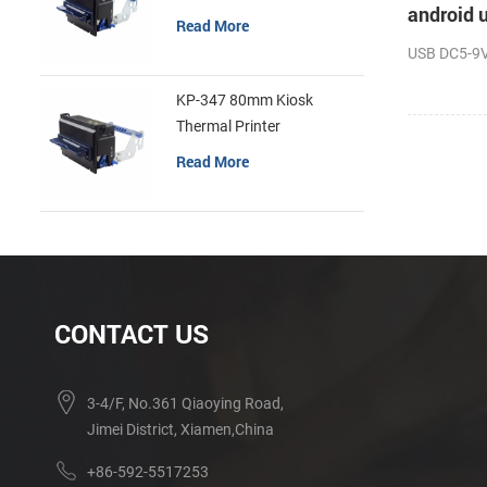
android u
Read More
USB DC5-9V 
KP-347 80mm Kiosk
Thermal Printer
Read More
CONTACT US
3-4/F, No.361 Qiaoying Road,
Jimei District, Xiamen,China
+86-592-5517253