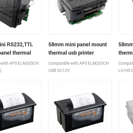
ni RS232,TTL
58mm mini panel mount
58mm
anel thermal
thermal usb printer
therm
rinter
printe
 with APS ELM205CH
Compatible with APS ELM205CH
Compati
)
USB DC12V
LV/HS 