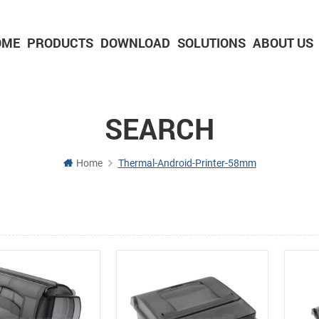
OME
PRODUCTS
DOWNLOAD
SOLUTIONS
ABOUT US
2-inch Panel printer with cutter
3-inch Panel printer with cutter
SEARCH
Home
Thermal-Android-Printer-58mm