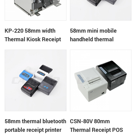
KP-220 58mm width
58mm mini mobile
Thermal Kiosk Receipt
handheld thermal
Printer with auto cutter
receipt printer for
mobile/laptop/tablet
58mm thermal bluetooth
CSN-80V 80mm
portable receipt printer
Thermal Receipt POS