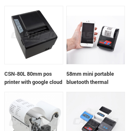
printer with power
printer with RS232+USB
supply DC12V
DC5-9V
CSN-80L 80mm pos
58mm mini portable
printer with google cloud
bluetooth thermal
print
printer for mobile laptop
tablet