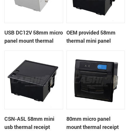
USB DC12V 58mm micro
OEM provided 58mm
panel mount thermal
thermal mini panel
receipt printer
receipt printer with
RS232,TTL DC5-9V
CSN-A5L 58mm mini
80mm micro panel
usb thermal receipt
mount thermal receipt