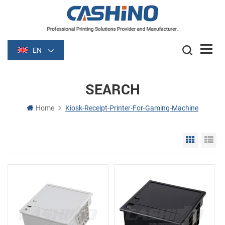
EN
SEARCH
Home
Kiosk-Receipt-Printer-For-Gaming-Machine
Grid Vie
Li