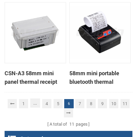
Printer support page
mode printing
CSN-A3 58mm mini
58mm mini portable
panel thermal receipt
bluetooth thermal
printer
receipt printer for mobile
...
1
4
5
7
8
9
10
11
6
A total of
11
pages